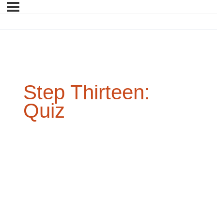
Step Thirteen:
Quiz