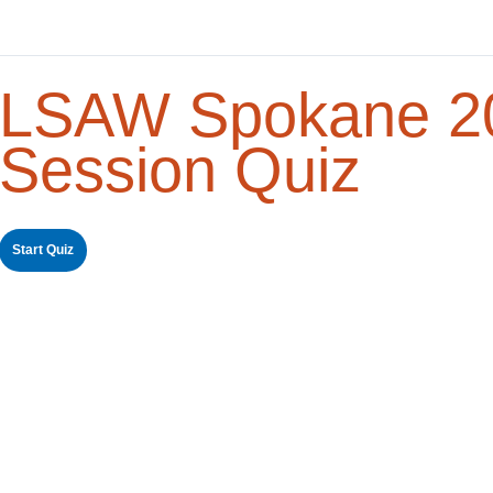
LSAW Spokane 20
Session Quiz