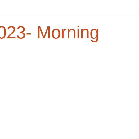
23- Morning