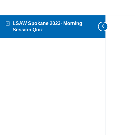
LSAW Spokane 2023- Morning
Session Quiz