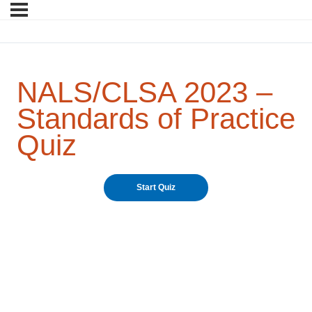
NALS/CLSA 2023 –
Standards of Practice
Quiz