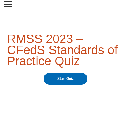
RMSS 2023 –
CFedS Standards of
Practice Quiz