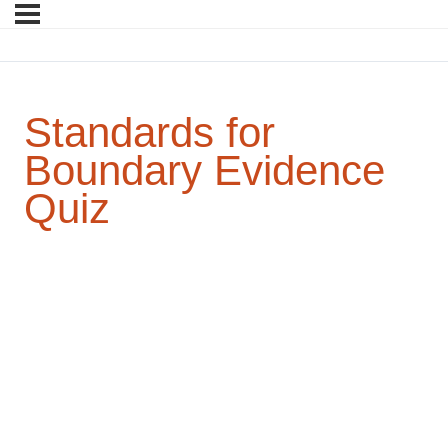
Standards for
Boundary Evidence
Quiz