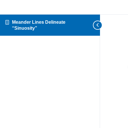
Meander Lines Delineate
“Sinuosity”