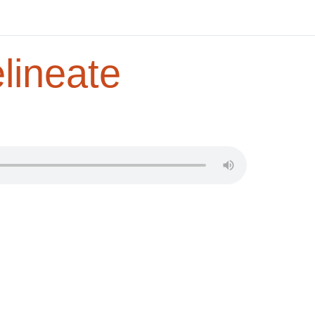
lineate