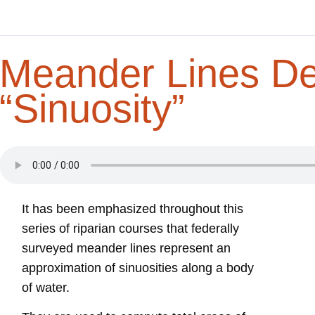
Meander Lines De
“Sinuosity”
It has been emphasized throughout this
series of riparian courses that federally
surveyed meander lines represent an
approximation of sinuosities along a body
of water.