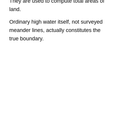
They are used to compute total areas of
land.
Ordinary high water itself, not surveyed
meander lines, actually constitutes the
true boundary.