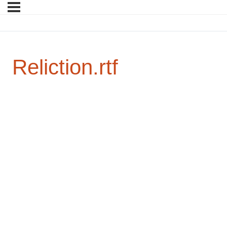
Reliction.rtf