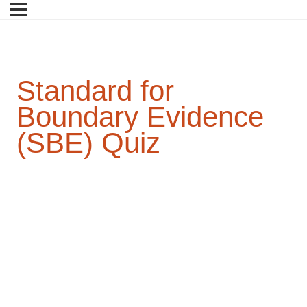
Standard for
Boundary Evidence
(SBE) Quiz