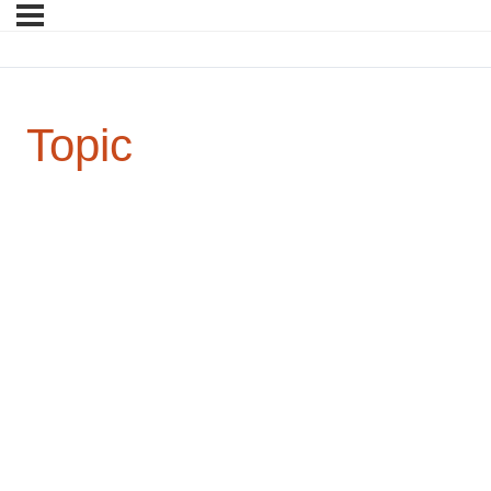
Topic