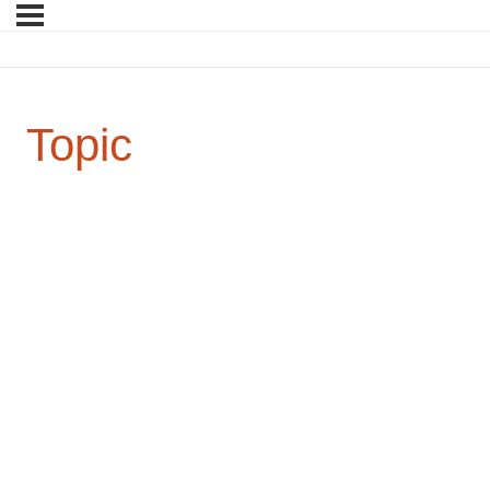
Topic