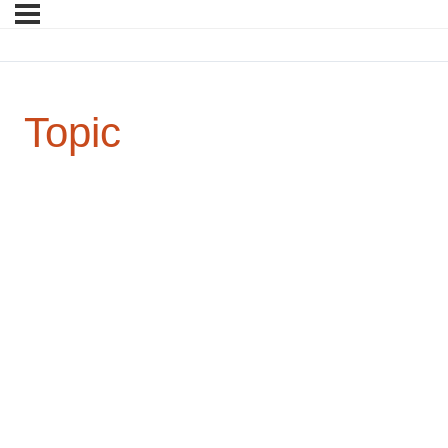
Topic