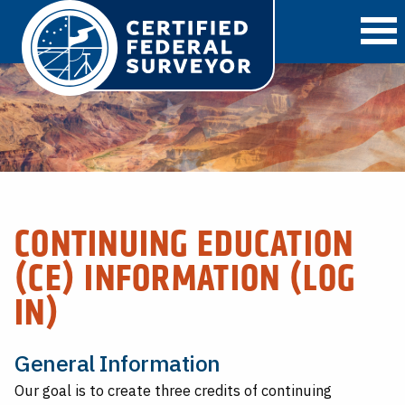
O
CONTINUING EDUCATION
(CE) INFORMATION (LOG
IN)
General Information
Our goal is to create three credits of continuing