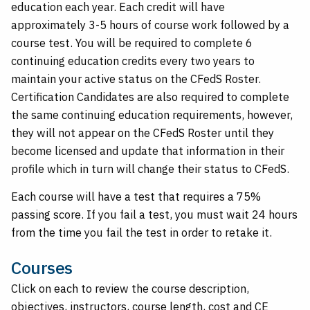
education each year. Each credit will have
approximately 3-5 hours of course work followed by a
course test. You will be required to complete 6
continuing education credits every two years to
maintain your active status on the CFedS Roster.
Certification Candidates are also required to complete
the same continuing education requirements, however,
they will not appear on the CFedS Roster until they
become licensed and update that information in their
profile which in turn will change their status to CFedS.
Each course will have a test that requires a 75%
passing score. If you fail a test, you must wait 24 hours
from the time you fail the test in order to retake it.
Courses
Click on each to review the course description,
objectives, instructors, course length, cost and CE