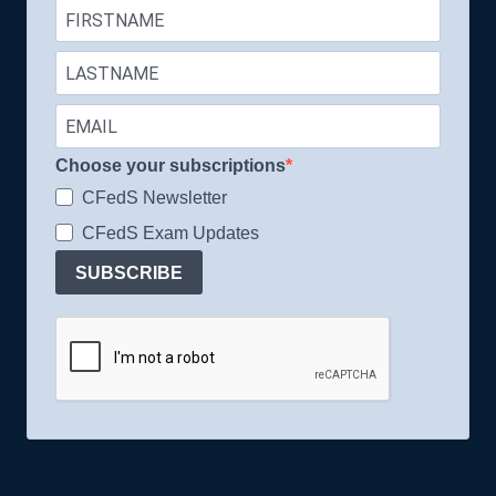
Choose your subscriptions
CFedS Newsletter
CFedS Exam Updates
SUBSCRIBE