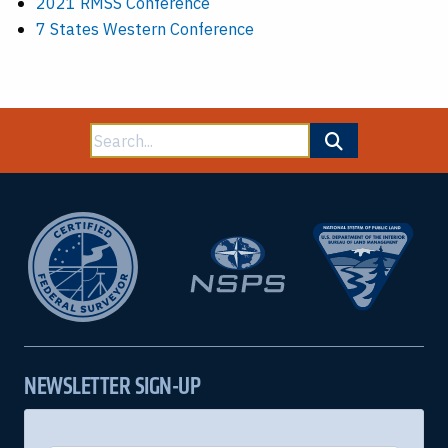
2021 RMSS Conference
7 States Western Conference
Search
for:
NEWSLETTER SIGN-UP