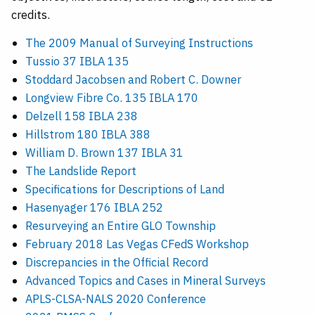
credits.
The 2009 Manual of Surveying Instructions
Tussio 37 IBLA 135
Stoddard Jacobsen and Robert C. Downer
Longview Fibre Co. 135 IBLA 170
Delzell 158 IBLA 238
Hillstrom 180 IBLA 388
William D. Brown 137 IBLA 31
The Landslide Report
Specifications for Descriptions of Land
Hasenyager 176 IBLA 252
Resurveying an Entire GLO Township
February 2018 Las Vegas CFedS Workshop
Discrepancies in the Official Record
Advanced Topics and Cases in Mineral Surveys
APLS-CLSA-NALS 2020 Conference