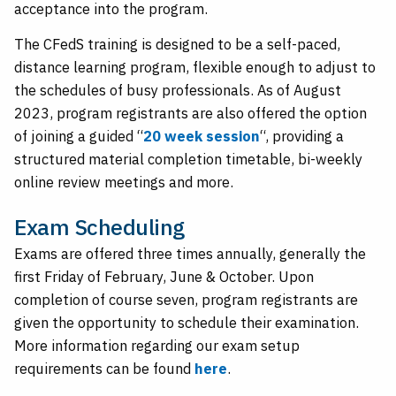
acceptance into the program.
The CFedS training is designed to be a self-paced,
distance learning program, flexible enough to adjust to
the schedules of busy professionals. As of August
2023, program registrants are also offered the option
of joining a guided “
20 week session
“, providing a
structured material completion timetable, bi-weekly
online review meetings and more.
Exam Scheduling
Exams are offered three times annually, generally the
first Friday of February, June & October. Upon
completion of course seven, program registrants are
given the opportunity to schedule their examination.
More information regarding our exam setup
requirements can be found
here
.