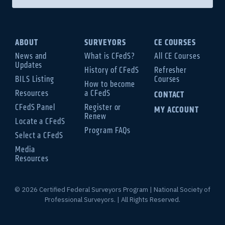
ABOUT
SURVEYORS
CE COURSES
News and
What is CFedS?
All CE Courses
Updates
History of CFedS
Refresher
BILS Listing
Courses
How to become
Resources
a CFedS
CONTACT
CFedS Panel
Register or
MY ACCOUNT
Renew
Locate a CFedS
Program FAQs
Select a CFedS
Media
Resources
© 2026 Certified Federal Surveyors Program | National Society of
Professional Surveyors. | All Rights Reserved.