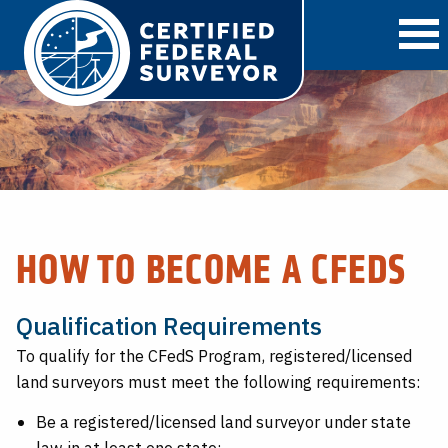
O
HOW TO BECOME A CFEDS
Qualification Requirements
To qualify for the CFedS Program, registered/licensed
land surveyors must meet the following requirements:
Be a registered/licensed land surveyor under state
law in at least one state;