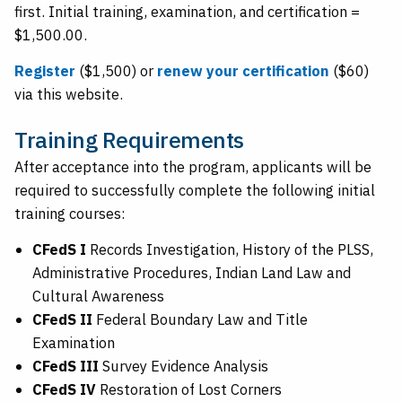
first. Initial training, examination, and certification =
$1,500.00.
Register
($1,500) or
renew your certification
($60)
via this website.
Training Requirements
After acceptance into the program, applicants will be
required to successfully complete the following initial
training courses:
CFedS I
Records Investigation, History of the PLSS,
Administrative Procedures, Indian Land Law and
Cultural Awareness
CFedS II
Federal Boundary Law and Title
Examination
CFedS III
Survey Evidence Analysis
CFedS IV
Restoration of Lost Corners