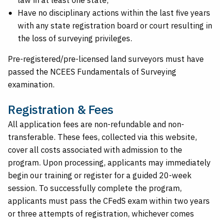
Have no disciplinary actions within the last five years
with any state registration board or court resulting in
the loss of surveying privileges.
Pre-registered/pre-licensed land surveyors must have
passed the NCEES Fundamentals of Surveying
examination.
Registration & Fees
All application fees are non-refundable and non-
transferable. These fees, collected via this website,
cover all costs associated with admission to the
program. Upon processing, applicants may immediately
begin our training or register for a guided 20-week
session. To successfully complete the program,
applicants must pass the CFedS exam within two years
or three attempts of registration, whichever comes