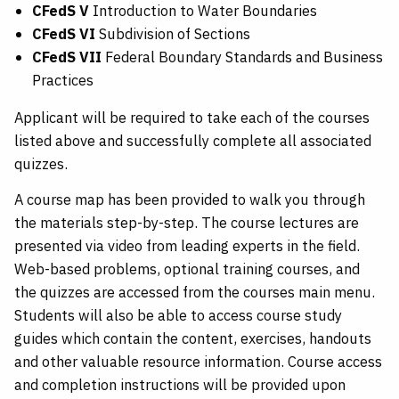
CFedS V
Introduction to Water Boundaries
CFedS VI
Subdivision of Sections
CFedS VII
Federal Boundary Standards and Business
Practices
Applicant will be required to take each of the courses
listed above and successfully complete all associated
quizzes.
A course map has been provided to walk you through
the materials step-by-step. The course lectures are
presented via video from leading experts in the field.
Web-based problems, optional training courses, and
the quizzes are accessed from the courses main menu.
Students will also be able to access course study
guides which contain the content, exercises, handouts
and other valuable resource information. Course access
and completion instructions will be provided upon