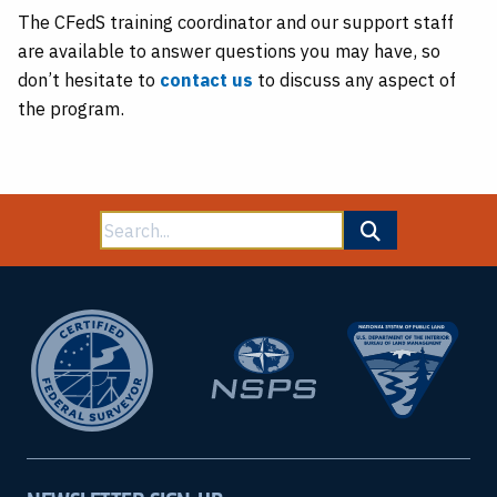
The CFedS training coordinator and our support staff
are available to answer questions you may have, so
don’t hesitate to
contact us
to discuss any aspect of
the program.
Search
for: