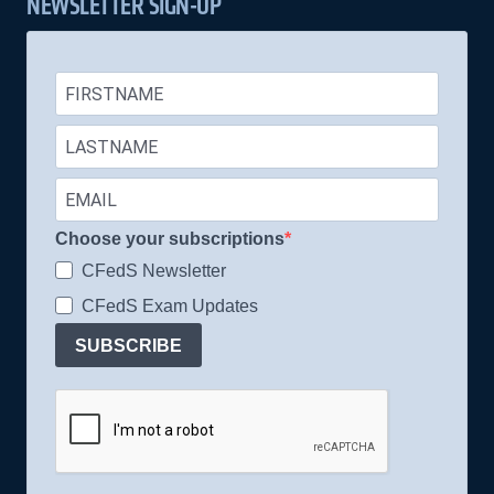
NEWSLETTER SIGN-UP
Choose your subscriptions
CFedS Newsletter
CFedS Exam Updates
SUBSCRIBE