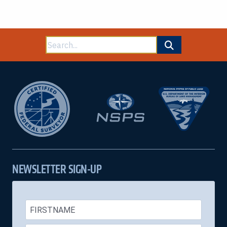
Search
for:
NEWSLETTER SIGN-UP