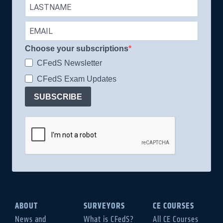
Choose your subscriptions
CFedS Newsletter
CFedS Exam Updates
SUBSCRIBE
ABOUT
SURVEYORS
CE COURSES
News and
What is CFedS?
All CE Courses