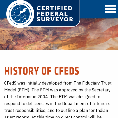
O
HISTORY OF CFEDS
CFedS was initially developed from The Fiduciary Trust
Model (FTM). The FTM was approved by the Secretary
of the Interior in 2004. The FTM was designed to
respond to deficiencies in the Department of Interior’s
trust responsibilities, and to outline a plan for Indian
Trust reform. At this time no direct control will be