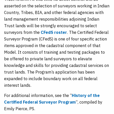
asserted on the selection of surveyors working in Indian
Country, Tribes, BIA, and other federal agencies with
land management responsibilities adjoining Indian
Trust lands will be strongly encouraged to select
surveyors from the
CFedS roste
r
. The Certified Federal
Surveyor Program (CFedS) is one of four specific action
items approved in the cadastral component of that
Model. It consists of training and testing packages to
be offered to private land surveyors to elevate
knowledge and skills for providing cadastral services on
trust lands. The Program’s application has been
expanded to include boundary work on all federal
interest lands.
For additional information, see the “
History of the
Certified Federal Surveyor Program
“, compiled by
Emily Pierce, PS.