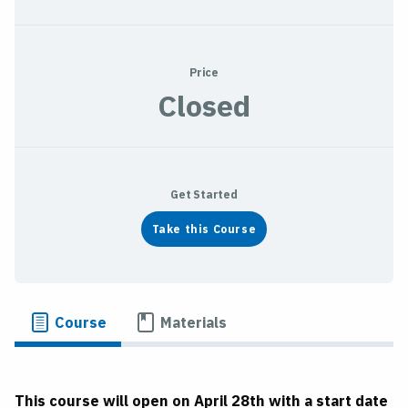
Price
Closed
Get Started
Take this Course
Course
Materials
This course will open on April 28th with a start date