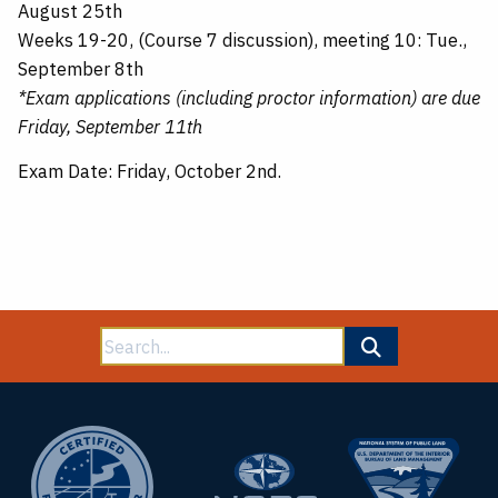
August 25th
Weeks 19-20, (Course 7 discussion), meeting 10: Tue.,
September 8th
*Exam applications (including proctor information) are due
Friday, September 11th
Exam Date: Friday, October 2nd.
Search
for: