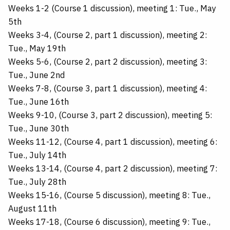
Weeks 1-2 (Course 1 discussion), meeting 1: Tue., May
5th
Weeks 3-4, (Course 2, part 1 discussion), meeting 2:
Tue., May 19th
Weeks 5-6, (Course 2, part 2 discussion), meeting 3:
Tue., June 2nd
Weeks 7-8, (Course 3, part 1 discussion), meeting 4:
Tue., June 16th
Weeks 9-10, (Course 3, part 2 discussion), meeting 5:
Tue., June 30th
Weeks 11-12, (Course 4, part 1 discussion), meeting 6:
Tue., July 14th
Weeks 13-14, (Course 4, part 2 discussion), meeting 7:
Tue., July 28th
Weeks 15-16, (Course 5 discussion), meeting 8: Tue.,
August 11th
Weeks 17-18, (Course 6 discussion), meeting 9: Tue.,