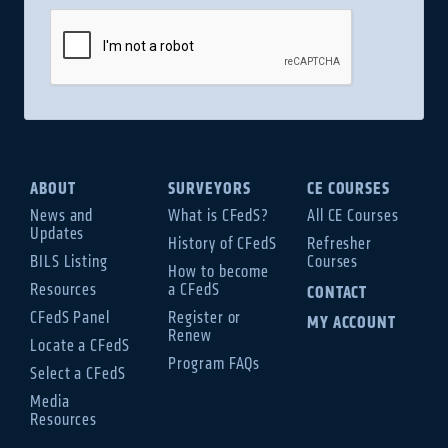
ABOUT
SURVEYORS
CE COURSES
News and
What is CFedS?
All CE Courses
Updates
History of CFedS
Refresher
BILS Listing
Courses
How to become
Resources
a CFedS
CONTACT
CFedS Panel
Register or
MY ACCOUNT
Renew
Locate a CFedS
Program FAQs
Select a CFedS
Media
Resources