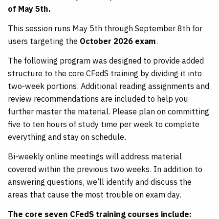
of May 5th.
This session runs May 5th through September 8th for
users targeting the
October 2026 exam
.
The following program was designed to provide added
structure to the core CFedS training by dividing it into
two-week portions. Additional reading assignments and
review recommendations are included to help you
further master the material. Please plan on committing
five to ten hours of study time per week to complete
everything and stay on schedule.
Bi-weekly online meetings will address material
covered within the previous two weeks. In addition to
answering questions, we’ll identify and discuss the
areas that cause the most trouble on exam day.
The core seven CFedS training courses include: