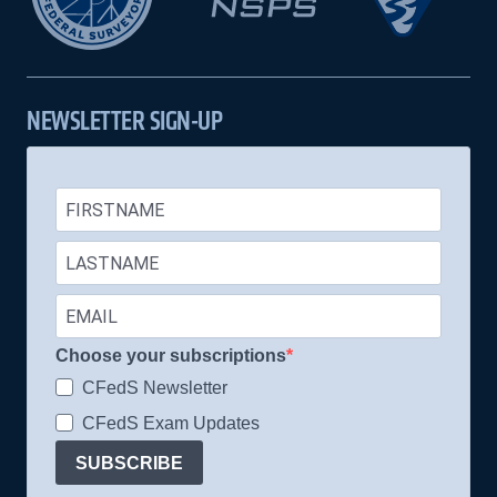
NEWSLETTER SIGN-UP
Choose your subscriptions
CFedS Newsletter
CFedS Exam Updates
SUBSCRIBE