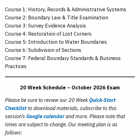
Course 1: History, Records & Administrative Systems
Course 2: Boundary Law & Title Examination
Course 3: Survey Evidence Analysis
Course 4: Restoration of Lost Corners
Course 5: Introduction to Water Boundaries
Course 6: Subdivision of Sections
Course 7: Federal Boundary Standards & Business
Practices
20 Week Schedule – October 2026 Exam
Please be sure to review our 20 Week
Quick-Start
Checklist
to download materials, subscribe to this
session’s
Google calendar
and more. Please note that
times are subject to change. Our meeting plan is as
follows: