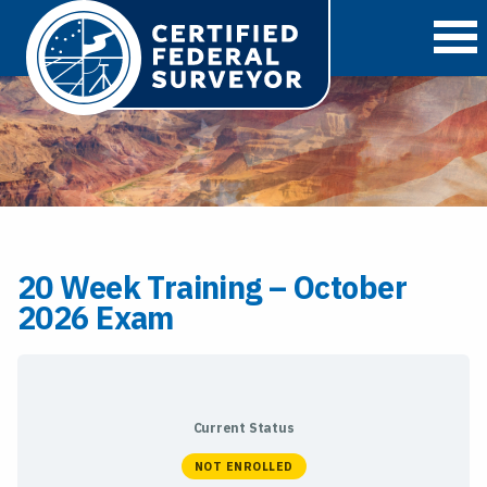
O
20 Week Training – October
2026 Exam
Current Status
NOT ENROLLED