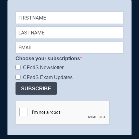
Choose your subscriptions
CFedS Newsletter
CFedS Exam Updates
SUBSCRIBE