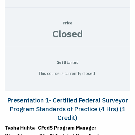
Price
Closed
Get Started
This course is currently closed
Presentation 1-
Certified Federal Surveyor
Program Standards of Practice (4 Hrs) (1
Credit)
Tasha Huhta- CFedS Program Manager