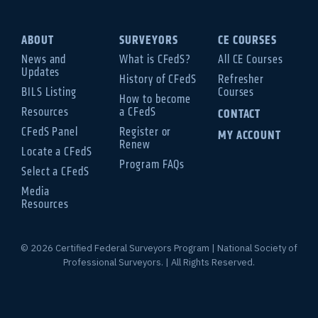
ABOUT
SURVEYORS
CE COURSES
News and
What is CFedS?
All CE Courses
Updates
History of CFedS
Refresher
BILS Listing
Courses
How to become
Resources
a CFedS
CONTACT
CFedS Panel
Register or
MY ACCOUNT
Renew
Locate a CFedS
Program FAQs
Select a CFedS
Media
Resources
© 2026 Certified Federal Surveyors Program | National Society of
Professional Surveyors. | All Rights Reserved.