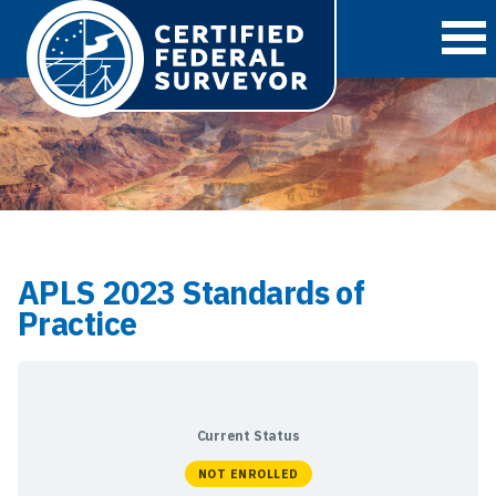
O
APLS 2023 Standards of
Practice
Current Status
NOT ENROLLED