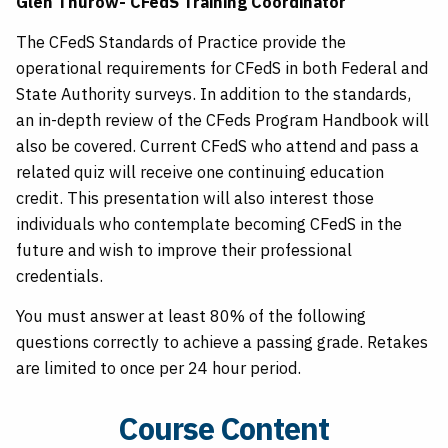
Glen Thurow- CFedS Training Coordinator
The CFedS Standards of Practice provide the
operational requirements for CFedS in both Federal and
State Authority surveys. In addition to the standards,
an in-depth review of the CFeds Program Handbook will
also be covered. Current CFedS who attend and pass a
related quiz will receive one continuing education
credit. This presentation will also interest those
individuals who contemplate becoming CFedS in the
future and wish to improve their professional
credentials.
You must answer at least 80% of the following
questions correctly to achieve a passing grade. Retakes
are limited to once per 24 hour period.
Course Content