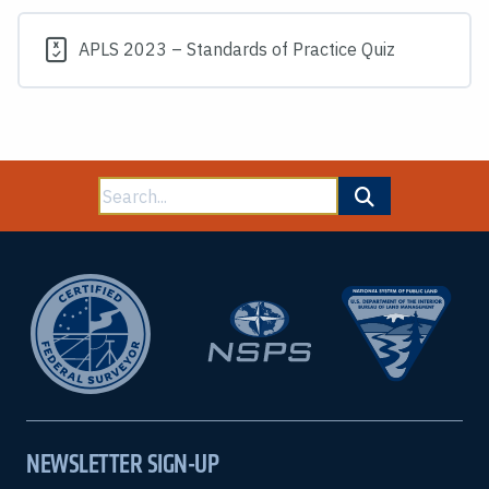
APLS 2023 – Standards of Practice Quiz
Search
for:
NEWSLETTER SIGN-UP