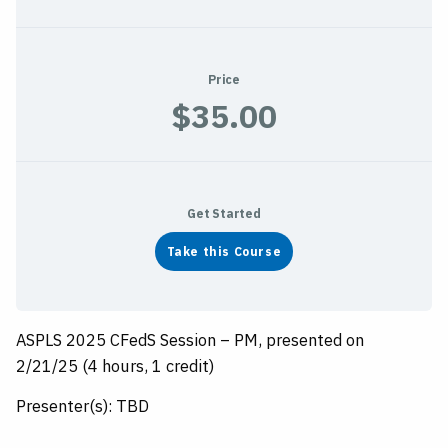
Price
$35.00
Get Started
Take this Course
ASPLS 2025 CFedS Session – PM, presented on
2/21/25 (4 hours, 1 credit)
Presenter(s): TBD