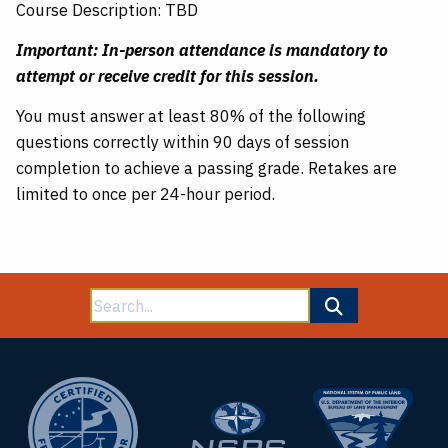
Course Description: TBD
Important: In-person attendance is mandatory to
attempt or receive credit for this session.
You must answer at least 80% of the following
questions correctly within 90 days of session
completion to achieve a passing grade. Retakes are
limited to once per 24-hour period.
Search
for: