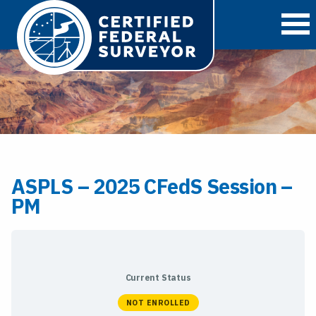
O
ASPLS – 2025 CFedS Session –
PM
Current Status
NOT ENROLLED