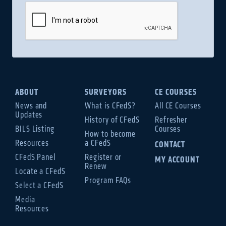
ABOUT
SURVEYORS
CE COURSES
News and
What is CFedS?
All CE Courses
Updates
History of CFedS
Refresher
BILS Listing
Courses
How to become
Resources
a CFedS
CONTACT
CFedS Panel
Register or
MY ACCOUNT
Renew
Locate a CFedS
Program FAQs
Select a CFedS
Media
Resources