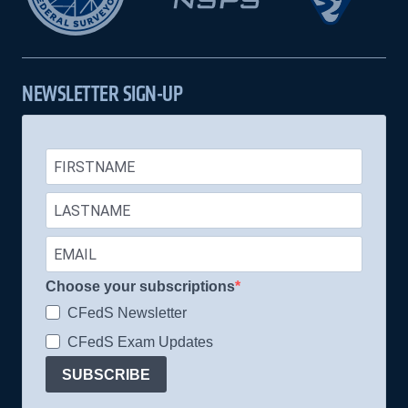
NEWSLETTER SIGN-UP
Choose your subscriptions
CFedS Newsletter
CFedS Exam Updates
SUBSCRIBE