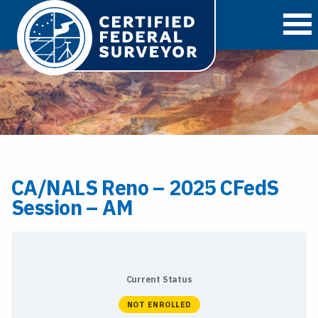
O
CA/NALS Reno – 2025 CFedS
Session – AM
Current Status
NOT ENROLLED