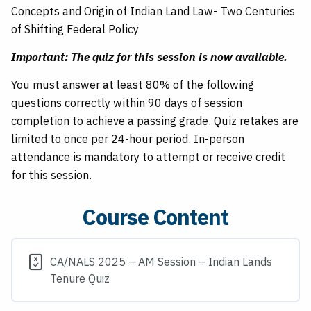
Concepts and Origin of Indian Land Law- Two Centuries
of Shifting Federal Policy
Important: The quiz for this session is now available.
You must answer at least 80% of the following
questions correctly within 90 days of session
completion to achieve a passing grade. Quiz retakes are
limited to once per 24-hour period. In-person
attendance is mandatory to attempt or receive credit
for this session.
Course Content
CA/NALS 2025 – AM Session – Indian Lands
Tenure Quiz