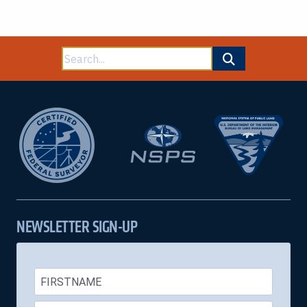
Search
for:
NEWSLETTER SIGN-UP