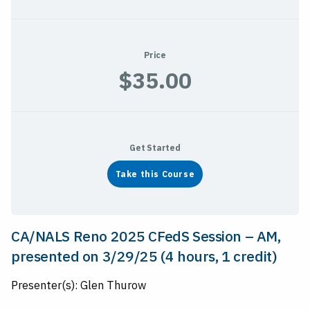
Price
$35.00
Get Started
Take this Course
CA/NALS Reno 2025 CFedS Session – AM,
presented on 3/29/25 (4 hours, 1 credit)
Presenter(s): Glen Thurow