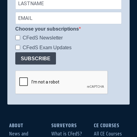
Choose your subscriptions
CFedS Newsletter
CFedS Exam Updates
SUBSCRIBE
ABOUT
SURVEYORS
CE COURSES
News and
What is CFedS?
All CE Courses