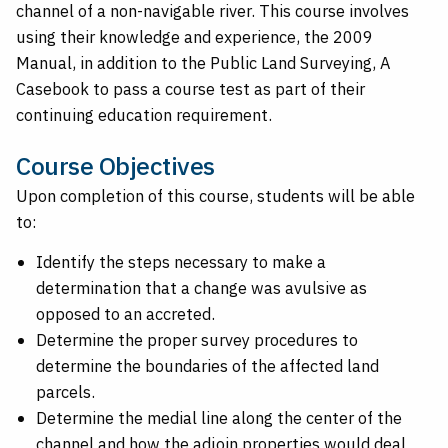
channel of a non-navigable river. This course involves
using their knowledge and experience, the 2009
Manual, in addition to the Public Land Surveying, A
Casebook to pass a course test as part of their
continuing education requirement.
Course Objectives
Upon completion of this course, students will be able
to:
Identify the steps necessary to make a
determination that a change was avulsive as
opposed to an accreted.
Determine the proper survey procedures to
determine the boundaries of the affected land
parcels.
Determine the medial line along the center of the
channel and how the adjoin properties would deal