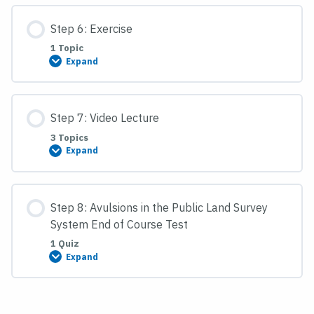
Lecture
Step 6: Exercise
1 Topic
Expand
Step
6:
Exercise
Step 7: Video Lecture
3 Topics
Expand
Step
7:
Video
Lecture
Step 8: Avulsions in the Public Land Survey
System End of Course Test
1 Quiz
Expand
Step
8:
Avulsions
in
the
Public