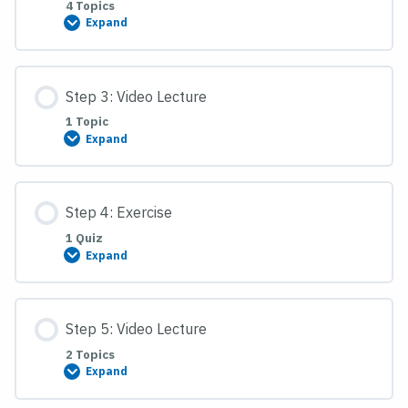
4 Topics
Expand
Step
2:
Reading
Assignment
Step 3: Video Lecture
1 Topic
Expand
Step
3:
Video
Lecture
Step 4: Exercise
1 Quiz
Expand
Step
4:
Exercise
Step 5: Video Lecture
2 Topics
Expand
Step
5:
Video