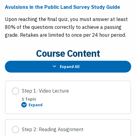
Avulsions in the Public Land Survey Study Guide
Upon reaching the final quiz, you must answer at least
80% of the questions correctly to achieve a passing
grade. Retakes are limited to once per 24 hour period.
Course Content
Expand All
Lessons
Step 1: Video Lecture
1 Topic
Expand
Step
1:
Video
Lecture
Step 2: Reading Assignment