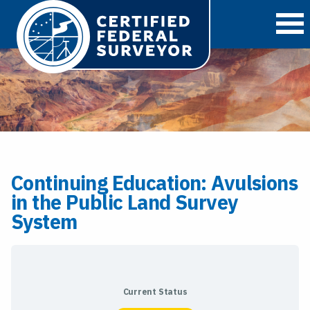
O
Continuing Education: Avulsions
in the Public Land Survey
System
Current Status