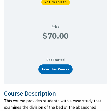
NOT ENROLLED
Price
$70.00
Get Started
Take this Course
Course Description
This course provides students with a case study that
examines the division of the bed of the abandoned