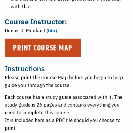
with that.
Course Instructor:
Dennis J. Mouland
(bio)
PRINT COURSE MAP
Instructions
Please print the Course Map before you begin to help
guide you through the course.
Each course has a study guide associated with it. The
study guide is 26 pages and contains everything you
need to complete this course.
It is included here as a PDF file should you choose to
print.