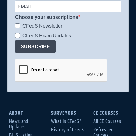
Choose your subscriptions
CFedS Newsletter
CFedS Exam Updates
SUBSCRIBE
ABOUT
SURVEYORS
CE COURSES
News and
What is CFedS?
All CE Courses
Updates
History of CFedS
Refresher
BILS Listing
Courses