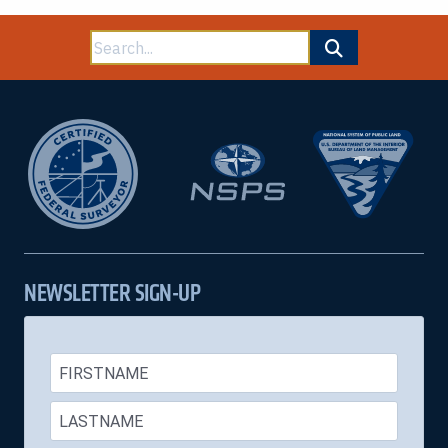
Land
Survey
Search
System
End
for:
of
Course
Test
NEWSLETTER SIGN-UP