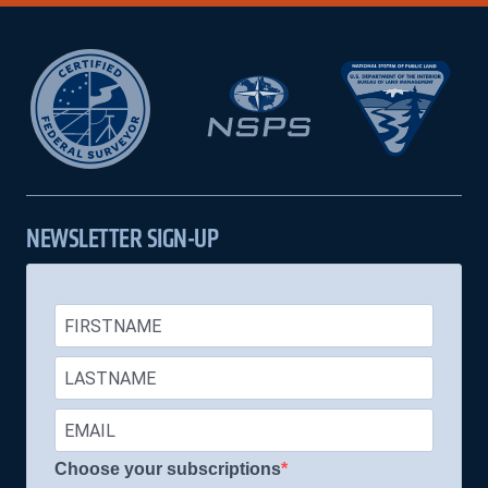
NEWSLETTER SIGN-UP
Choose your subscriptions