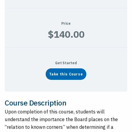
Price
$140.00
Get Started
Take this Course
Course Description
Upon completion of this course, students will
understand the importance the Board places on the
“relation to known corners” when determining if a