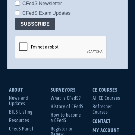
CFedS Newsletter
CFedS Exam Updates
SUBSCRIBE
ABOUT
SURVEYORS
CE COURSES
News and
What is CFedS?
All CE Courses
Updates
History of CFedS
Refresher
BILS Listing
Courses
How to become
Resources
a CFedS
CONTACT
CFedS Panel
Register or
MY ACCOUNT
Renew