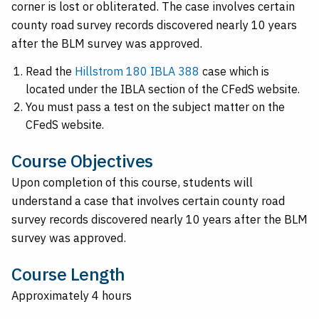
corner is lost or obliterated. The case involves certain
county road survey records discovered nearly 10 years
after the BLM survey was approved.
Read the
Hillstrom 180 IBLA 388
case which is
located under the IBLA section of the CFedS website.
You must pass a test on the subject matter on the
CFedS website.
Course Objectives
Upon completion of this course, students will
understand a case that involves certain county road
survey records discovered nearly 10 years after the BLM
survey was approved.
Course Length
Approximately 4 hours