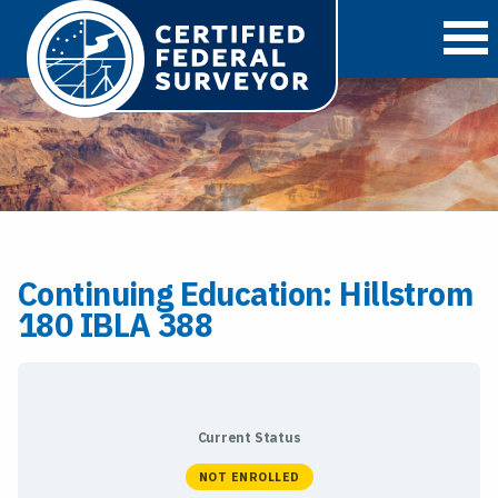
O
Continuing Education: Hillstrom
180 IBLA 388
Current Status
NOT ENROLLED