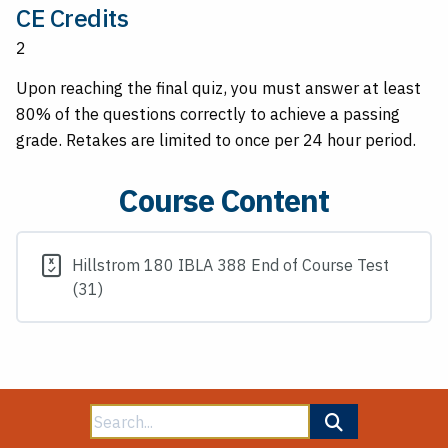
CE Credits
2
Upon reaching the final quiz, you must answer at least
80% of the questions correctly to achieve a passing
grade. Retakes are limited to once per 24 hour period.
Course Content
Hillstrom 180 IBLA 388 End of Course Test
(31)
Search
for: