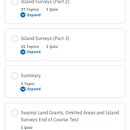
Island Surveys (Part 2)
37 Topics
|
1 Quiz
Expand
Island
Surveys
(Part
2)
Island Surveys (Part 3)
21 Topics
|
1 Quiz
Expand
Island
Surveys
(Part
3)
Summary
1 Topic
Expand
Summary
Swamp Land Grants, Omitted Areas and Island
Surveys End of Course Test
1 Quiz