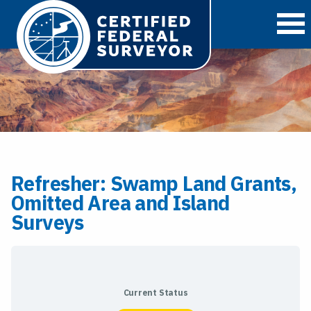
O
Refresher: Swamp Land Grants,
Omitted Area and Island
Surveys
Current Status