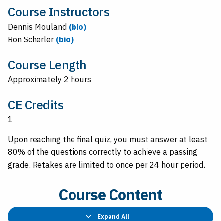
Course Instructors
Dennis Mouland
(bio)
Ron Scherler
(bio)
Course Length
Approximately 2 hours
CE Credits
1
Upon reaching the final quiz, you must answer at least
80% of the questions correctly to achieve a passing
grade. Retakes are limited to once per 24 hour period.
Course Content
Expand All
Lessons