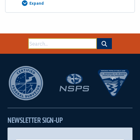
Expand
Swamp
Land
Grants,
Omitted
Areas
and
Island
Surveys
Search
End
of
for:
Course
Test
NEWSLETTER SIGN-UP