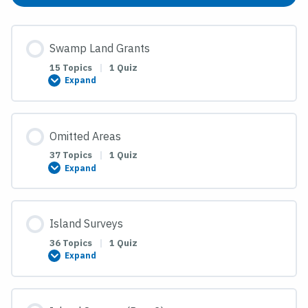
Swamp Land Grants
15 Topics
|
1 Quiz
Expand
Swamp
Land
Grants
Omitted Areas
37 Topics
|
1 Quiz
Expand
Omitted
Areas
Island Surveys
36 Topics
|
1 Quiz
Expand
Island
Surveys