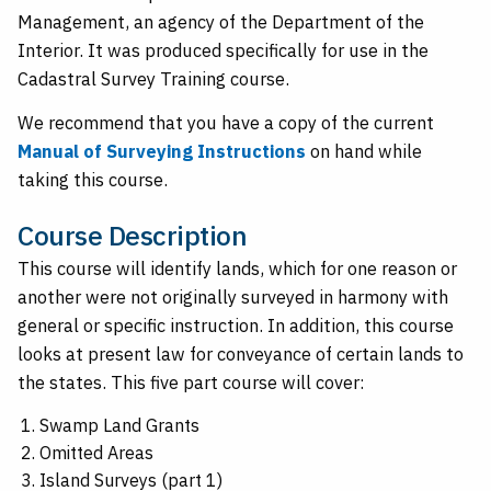
Management, an agency of the Department of the
Interior. It was produced specifically for use in the
Cadastral Survey Training course.
We recommend that you have a copy of the current
Manual of Surveying Instructions
on hand while
taking this course.
Course Description
This course will identify lands, which for one reason or
another were not originally surveyed in harmony with
general or specific instruction. In addition, this course
looks at present law for conveyance of certain lands to
the states. This five part course will cover:
Swamp Land Grants
Omitted Areas
Island Surveys (part 1)