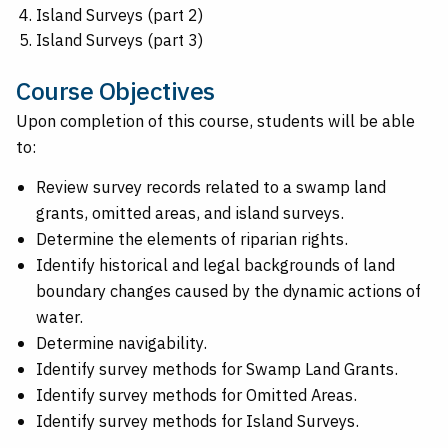
Island Surveys (part 2)
Island Surveys (part 3)
Course Objectives
Upon completion of this course, students will be able
to:
Review survey records related to a swamp land
grants, omitted areas, and island surveys.
Determine the elements of riparian rights.
Identify historical and legal backgrounds of land
boundary changes caused by the dynamic actions of
water.
Determine navigability.
Identify survey methods for Swamp Land Grants.
Identify survey methods for Omitted Areas.
Identify survey methods for Island Surveys.