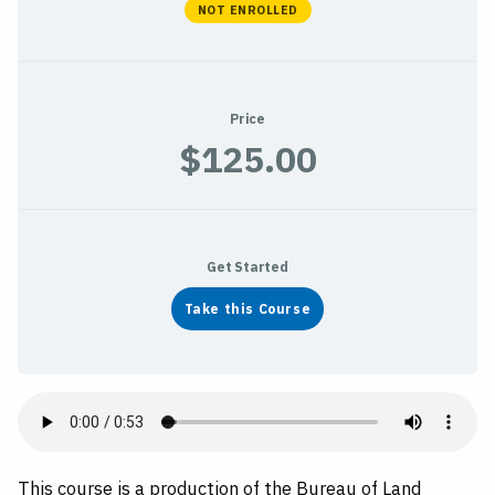
NOT ENROLLED
Price
$125.00
Get Started
Take this Course
This course is a production of the Bureau of Land