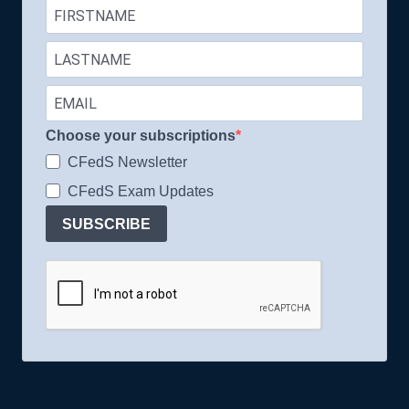
Choose your subscriptions
CFedS Newsletter
CFedS Exam Updates
SUBSCRIBE