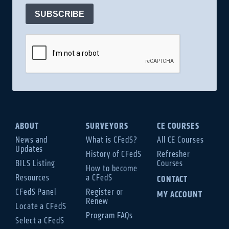
SUBSCRIBE
ABOUT
SURVEYORS
CE COURSES
News and
What is CFedS?
All CE Courses
Updates
History of CFedS
Refresher
BILS Listing
Courses
How to become
Resources
a CFedS
CONTACT
CFedS Panel
Register or
MY ACCOUNT
Renew
Locate a CFedS
Program FAQs
Select a CFedS