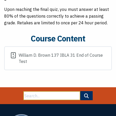
Upon reaching the final quiz, you must answer at least
80% of the questions correctly to achieve a passing
grade. Retakes are limited to once per 24 hour period.
Course Content
William D. Brown 137 IBLA 31 End of Course
Test
Search
for: