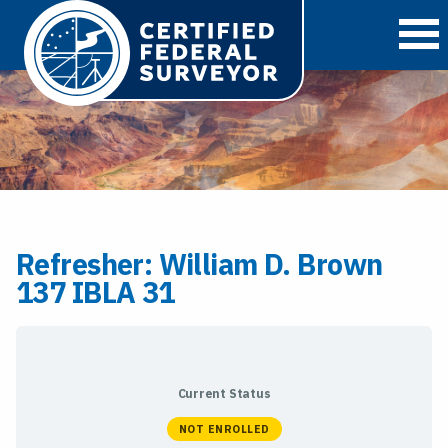
O
Refresher: William D. Brown
137 IBLA 31
Current Status
NOT ENROLLED