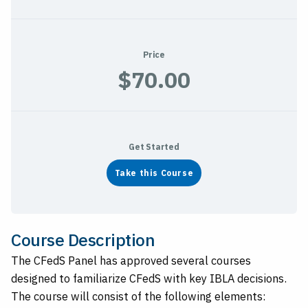
Price
$70.00
Get Started
Take this Course
Course Description
The CFedS Panel has approved several courses
designed to familiarize CFedS with key IBLA decisions.
The course will consist of the following elements: