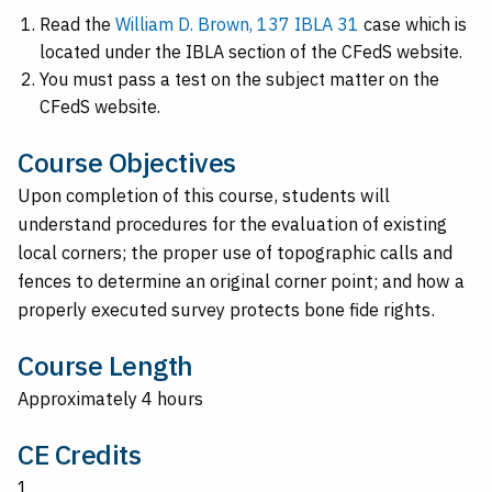
Read the
William D. Brown, 137 IBLA 31
case which is
located under the IBLA section of the CFedS website.
You must pass a test on the subject matter on the
CFedS website.
Course Objectives
Upon completion of this course, students will
understand procedures for the evaluation of existing
local corners; the proper use of topographic calls and
fences to determine an original corner point; and how a
properly executed survey protects bone fide rights.
Course Length
Approximately 4 hours
CE Credits
1