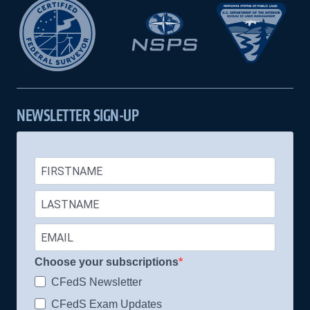
NEWSLETTER SIGN-UP
Choose your subscriptions
CFedS Newsletter
CFedS Exam Updates