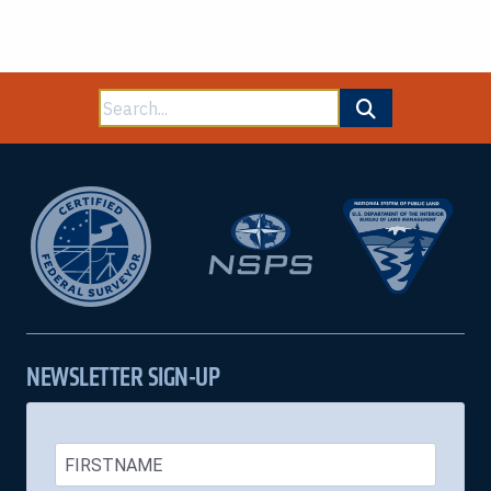
Search
for:
NEWSLETTER SIGN-UP