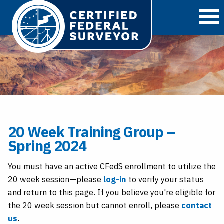
O
20 Week Training Group –
Spring 2024
You must have an active CFedS enrollment to utilize the
20 week session—please
log-in
to verify your status
and return to this page. If you believe you're eligible for
the 20 week session but cannot enroll, please
contact
us
.