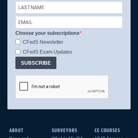
Choose your subscriptions
CFedS Newsletter
CFedS Exam Updates
SUBSCRIBE
ABOUT
SURVEYORS
CE COURSES