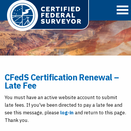
O
CFedS Certification Renewal –
Late Fee
You must have an active website account to submit
late fees. If you've been directed to pay a late fee and
see this message, please
log-in
and return to this page.
Thank you.