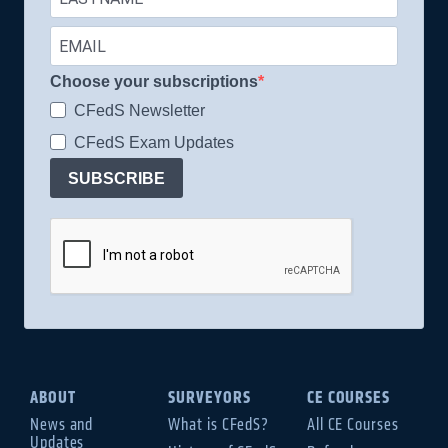
Choose your subscriptions
CFedS Newsletter
CFedS Exam Updates
SUBSCRIBE
ABOUT
SURVEYORS
CE COURSES
News and
What is CFedS?
All CE Courses
Updates