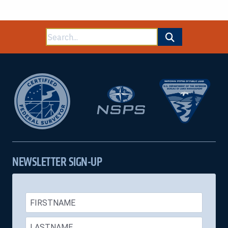
Search
for:
NEWSLETTER SIGN-UP