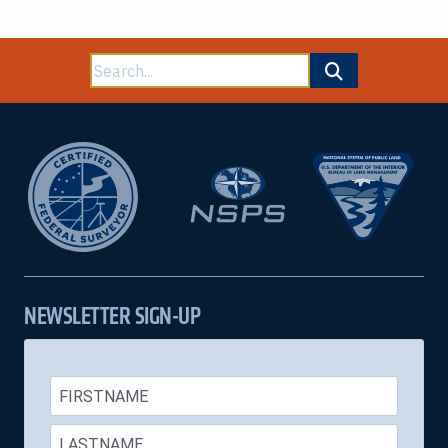
Search
for:
NEWSLETTER SIGN-UP