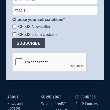
Choose your subscriptions
CFedS Newsletter
CFedS Exam Updates
SUBSCRIBE
ABOUT
SURVEYORS
CE COURSES
News and
What is CFedS?
All CE Courses
Updates