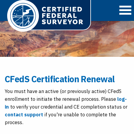
O
CFedS Certification Renewal
You must have an active (or previously active) CFedS
enrollment to initiate the renewal process. Please
log-
in
to verify your credential and CE completion status or
contact support
if you're unable to complete the
process.