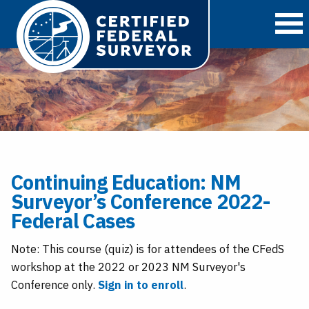
O
Continuing Education: NM
Surveyor’s Conference 2022-
Federal Cases
Note: This course (quiz) is for attendees of the CFedS
workshop at the 2022 or 2023 NM Surveyor's
Conference only.
Sign in to enroll
.