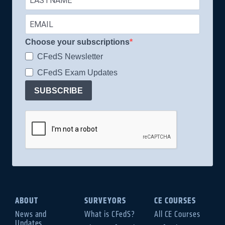
Choose your subscriptions
CFedS Newsletter
CFedS Exam Updates
SUBSCRIBE
ABOUT
SURVEYORS
CE COURSES
News and
What is CFedS?
All CE Courses
Updates