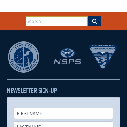
Search
for:
NEWSLETTER SIGN-UP