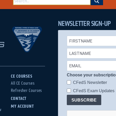
for:
NEWSLETTER SIGN-UP
Choose your subscripti
CE COURSES
CFedS Newsletter
All CE Courses
Refresher Courses
CFedS Exam Updates
CONTACT
SUBSCRIBE
MY ACCOUNT
w