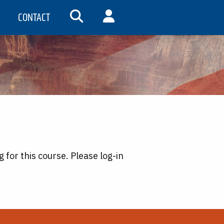
CONTACT
SEARCH
MY ACCOUNT
g for this course. Please log-in