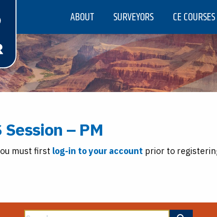
ABOUT
SURVEYORS
CE COURSES
 Session – PM
you must first
log-in to your account
prior to registerin
Search