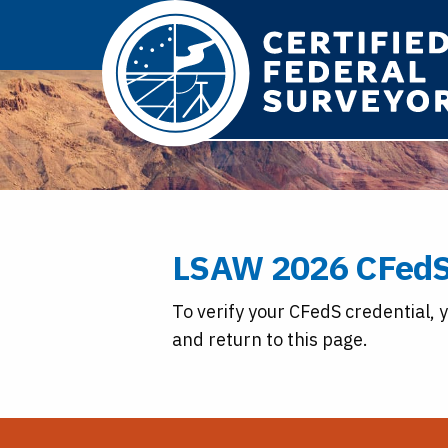
LSAW 2026 CFedS
To verify your CFedS credential, 
and return to this page.