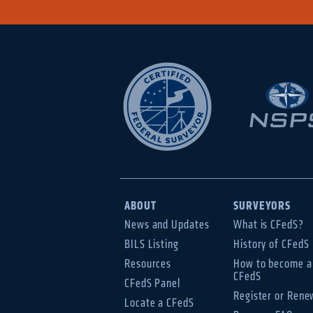
ABOUT
SURVEYORS
News and Updates
What is CFedS?
BILS Listing
History of CFedS
Resources
How to become a
CFedS
CFedS Panel
Register or Rene
Locate a CFedS