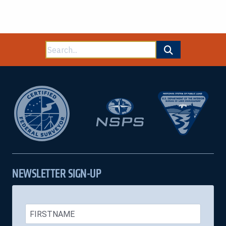
Search
for:
NEWSLETTER SIGN-UP