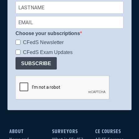
Choose your subscriptions
CFedS Newsletter
CFedS Exam Updates
SUBSCRIBE
ABOUT
SURVEYORS
CE COURSES