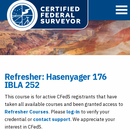
O
Refresher: Hasenyager 176
IBLA 252
This course is for active CFedS registrants that have
taken all available courses and been granted access to
Refresher Courses
. Please
log-in
to verify your
credential or
contact support
. We appreciate your
interest in CFedS.