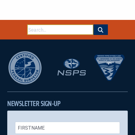
Search
for:
NEWSLETTER SIGN-UP