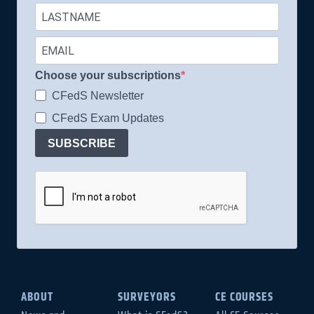
Choose your subscriptions
CFedS Newsletter
CFedS Exam Updates
SUBSCRIBE
ABOUT
SURVEYORS
CE COURSES