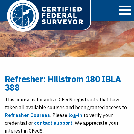
O
Refresher: Hillstrom 180 IBLA
388
This course is for active CFedS registrants that have
taken all available courses and been granted access to
Refresher Courses
. Please
log-in
to verify your
credential or
contact support
. We appreciate your
interest in CFedS.