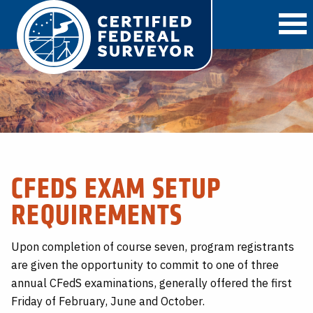
O
CFEDS EXAM SETUP
REQUIREMENTS
Upon completion of course seven, program registrants
are given the opportunity to commit to one of three
annual CFedS examinations, generally offered the first
Friday of February, June and October.