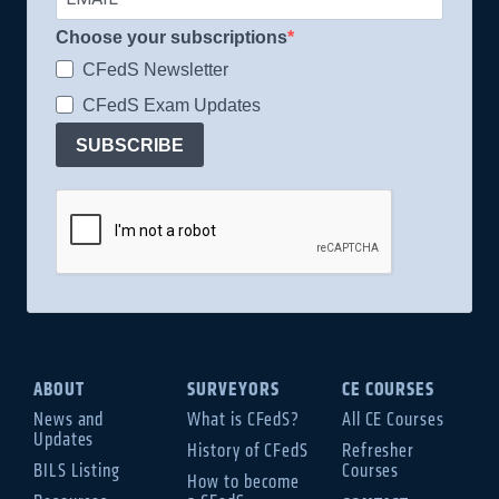
Choose your subscriptions
CFedS Newsletter
CFedS Exam Updates
SUBSCRIBE
ABOUT
SURVEYORS
CE COURSES
News and
What is CFedS?
All CE Courses
Updates
History of CFedS
Refresher
BILS Listing
Courses
How to become