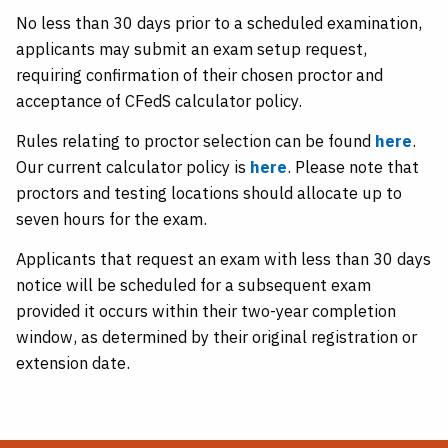
No less than 30 days prior to a scheduled examination,
applicants may submit an exam setup request,
requiring confirmation of their chosen proctor and
acceptance of CFedS calculator policy.
Rules relating to proctor selection can be found
here
.
Our current calculator policy is
here
. Please note that
proctors and testing locations should allocate up to
seven hours for the exam.
Applicants that request an exam with less than 30 days
notice will be scheduled for a subsequent exam
provided it occurs within their two-year completion
window, as determined by their original registration or
extension date.