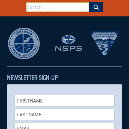
Search
for:
NEWSLETTER SIGN-UP