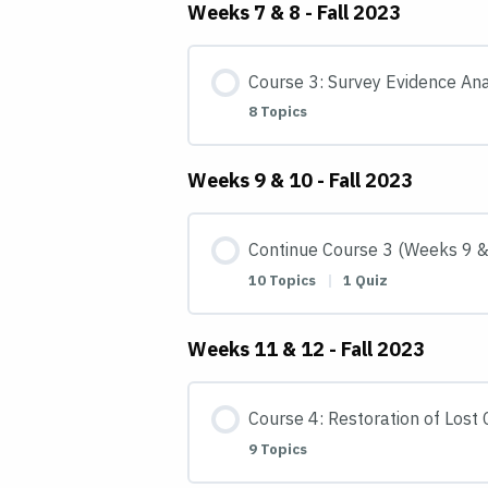
Weeks 7 & 8 - Fall 2023
Course 3: Survey Evidence Ana
8 Topics
Weeks 9 & 10 - Fall 2023
Continue Course 3 (Weeks 9 &
10 Topics
|
1 Quiz
Weeks 11 & 12 - Fall 2023
Course 4: Restoration of Lost
9 Topics