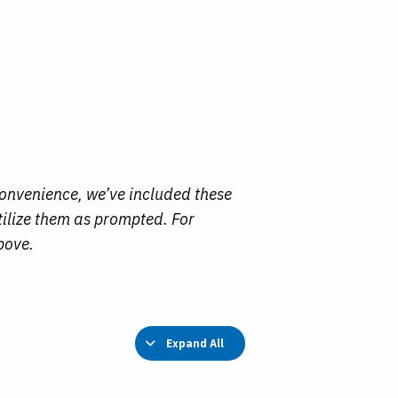
convenience, we’ve included these
tilize them as prompted. For
bove.
Expand All
Lessons