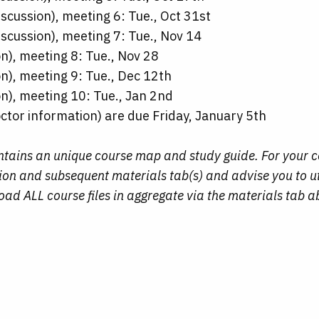
scussion), meeting 6: Tue., Oct 31st
scussion), meeting 7: Tue., Nov 14
n), meeting 8: Tue., Nov 28
n), meeting 9: Tue., Dec 12th
n), meeting 10: Tue., Jan 2nd
ctor information) are due Friday, January 5th
ontains an unique course map and study guide. For your 
ction and subsequent materials tab(s) and advise you to u
d ALL course files in aggregate via the materials tab a