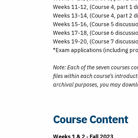
Weeks 11-12, (Course 4, part 1 di
Weeks 13-14, (Course 4, part 2 di
Weeks 15-16, (Course 5 discussio
Weeks 17-18, (Course 6 discussio
Weeks 19-20, (Course 7 discussio
*Exam applications (including pro
Note: Each of the seven courses c
files within each course’s introdu
archival purposes, you may downloa
Course Content
Weeks 1 & 2 - Fall 2023