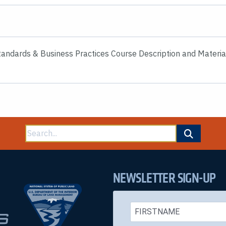
andards & Business Practices Course Description and Materia
Search
for:
NEWSLETTER SIGN-UP