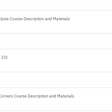
lysis Course Description and Materials
 10)
 Corners Course Description and Materials