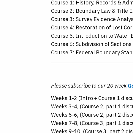
Course 1: History, Records & Adm
Course 2: Boundary Law & Title 
Course 3: Survey Evidence Analys
Course 4: Restoration of Lost Co
Course 5: Introduction to Water
Course 6: Subdivision of Sections
Course 7: Federal Boundary Stan
Please subscribe to our 20 week
Go
Weeks 1-2 (Intro + Course 1 disc
Weeks 3-4, (Course 2, part 1 disc
Weeks 5-6, (Course 2, part 2 disc
Weeks 7-8, (Course 3, part 1 disc
Weeks 9-10, (Course 3, part 2 dis