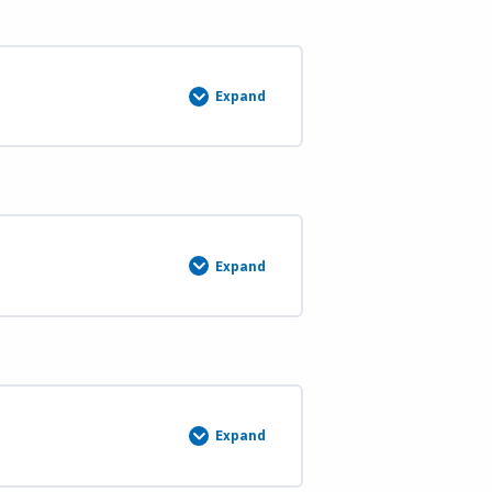
&
6)
Expand
Course
3:
Survey
Evidence
Analysis
Course
Description
and
Materials
Expand
Continue
Course
3
(Weeks
9
&
10)
Expand
Course
4:
Restoration
of