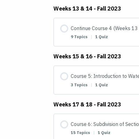
Weeks 13 & 14 - Fall 2023
Continue Course 4 (Weeks 13
9 Topics
|
1 Quiz
Weeks 15 & 16 - Fall 2023
Course 5: Introduction to Wat
3 Topics
|
1 Quiz
Weeks 17 & 18 - Fall 2023
Course 6: Subdivision of Secti
15 Topics
|
1 Quiz