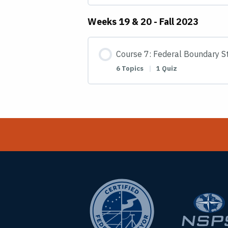
Weeks 19 & 20 - Fall 2023
Course 7: Federal Boundary St
6 Topics
|
1 Quiz