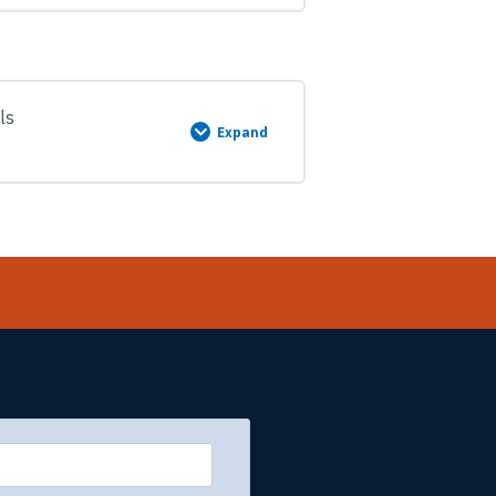
Subdivision
of
Sections
Course
Description
and
Materials
ls
Expand
Course
7:
Federal
Boundary
Standards
&
Business
Practices
Course
Description
and
Materials