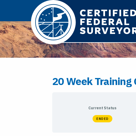
20 Week Training 
Current Status
ENDED