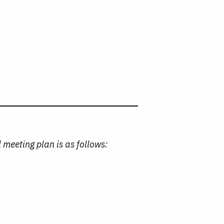
 meeting plan is as follows:
)