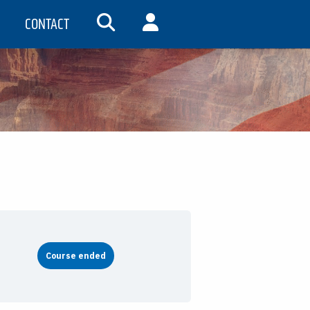
CONTACT
SEARCH
MY ACCOUNT
Course ended