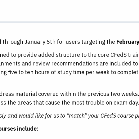
d through January 5th for users targeting the
Februar
ed to provide added structure to the core CFedS traini
ignments and review recommendations are included to 
ng five to ten hours of study time per week to comple
ddress material covered within the previous two weeks.
cuss the areas that cause the most trouble on exam day
usly and would like for us to “match” your CFedS course 
ourses include: