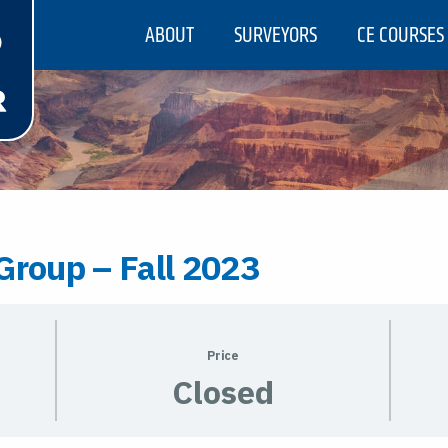
ABOUT
SURVEYORS
CE COURSES
Group – Fall 2023
Price
Closed