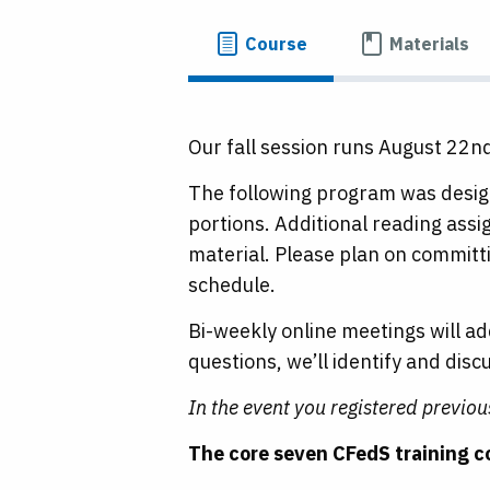
Course
Materials
Our fall session runs August 22n
The following program was design
portions. Additional reading ass
material. Please plan on committi
schedule.
Bi-weekly online meetings will a
questions, we’ll identify and dis
In the event you registered previo
The core seven CFedS training c