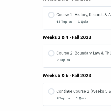
Course 1: History, Records & 
15 Topics
|
1 Quiz
Weeks 3 & 4 - Fall 2023
Course 2: Boundary Law & Titl
9 Topics
Weeks 5 & 6 - Fall 2023
Continue Course 2 (Weeks 5 &
9 Topics
|
1 Quiz