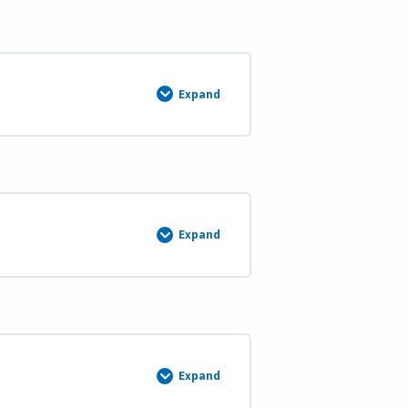
Lost
Corners
Course
Description
and
Materials
Expand
Continue
Course
4
(Weeks
13
&
14)
Expand
Course
5:
Introduction
to
Water
Boundaries
Course
Description
and
Materials
Expand
Course
6: