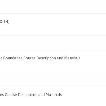
 & 14)
er Boundaries Course Description and Materials
ons Course Description and Materials