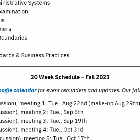
inistrative Systems
Examination
is
rners
 Boundaries
dards & Business Practices
20 Week Schedule – Fall 2023
ogle calendar
for event reminders and updates. Our fall
ussion), meeting 1: Tue., Aug 22nd (make-up Aug 29th
ussion), meeting 2: Tue., Sep 5th
ussion), meeting 3: Tue., Sep 19th
ussion), meeting 4: Tue., Oct 3rd
cussion), meeting 5: Tue., Oct 17th