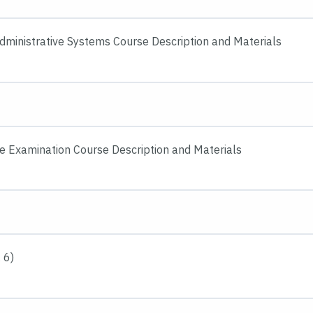
Administrative Systems Course Description and Materials
e Examination Course Description and Materials
 6)