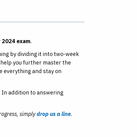
y 2024 exam
.
ng by dividing it into two-week
help you further master the
te everything and stay on
 In addition to answering
.
progress, simply
drop us a line
.