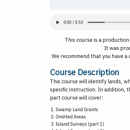
This course is a productio
It was pro
We recommend that you have a c
Course Description
This course will identify lands, 
specific instruction. In addition,
part course will cover:
Swamp Land Grants
Omitted Areas
Island Surveys (part 1)