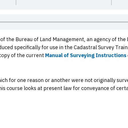
n of the Bureau of Land Management, an agency of the 
duced specifically for use in the Cadastral Survey Train
opy of the current
Manual of Surveying Instructions
which for one reason or another were not originally su
 this course looks at present law for conveyance of certa