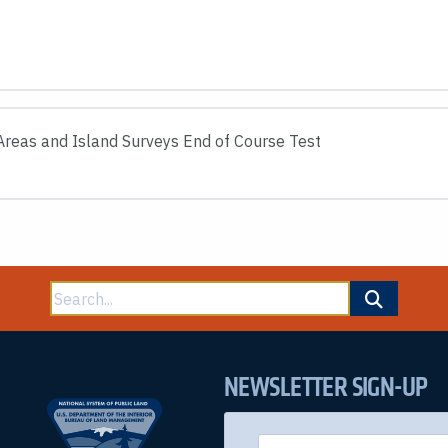
reas and Island Surveys End of Course Test
Search
for:
NEWSLETTER SIGN-UP