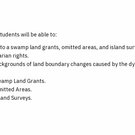
tudents will be able to:
to a swamp land grants, omitted areas, and island sur
rian rights.
backgrounds of land boundary changes caused by the dy
Swamp Land Grants.
mitted Areas.
land Surveys.