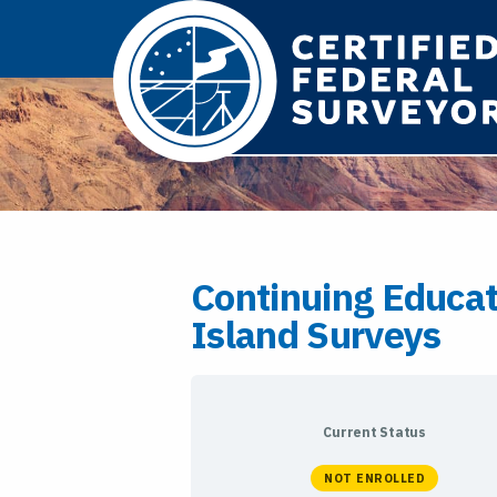
Continuing Educa
Island Surveys
Current Status
NOT ENROLLED