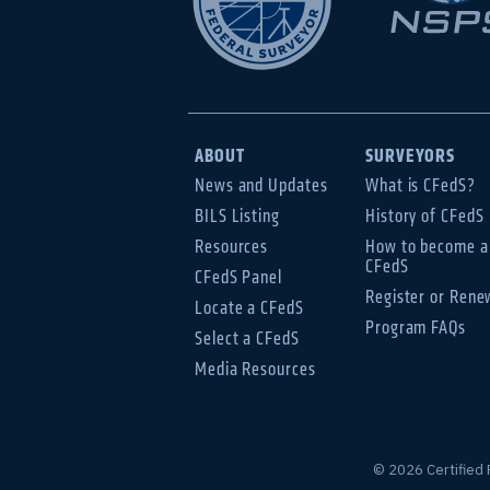
ABOUT
SURVEYORS
News and Updates
What is CFedS?
BILS Listing
History of CFedS
Resources
How to become a
CFedS
CFedS Panel
Register or Rene
Locate a CFedS
Program FAQs
Select a CFedS
Media Resources
© 2026 Certified 