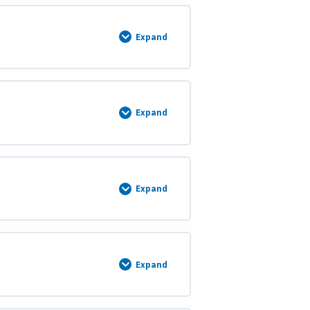
Expand
Omitted
Areas
Expand
Island
Surveys
Expand
Island
Surveys
(Part
2)
Expand
Island
Surveys
(Part
3)