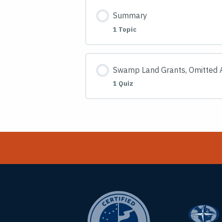
Summary
1 Topic
Swamp Land Grants, Omitted A
1 Quiz