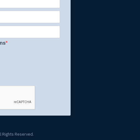
ons
l Rights Reserved.