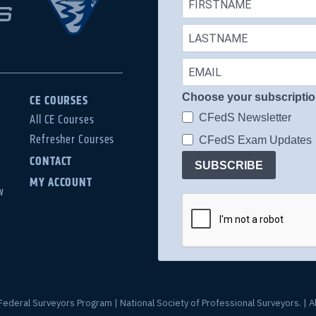
Choose your subscripti
CE COURSES
CFedS Newsletter
All CE Courses
Refresher Courses
CFedS Exam Updates
CONTACT
SUBSCRIBE
MY ACCOUNT
w
Federal Surveyors Program | National Society of Professional Surveyors. | Al