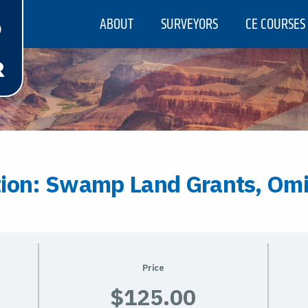
ABOUT
SURVEYORS
CE COURSES
tion: Swamp Land Grants, Omi
Price
$125.00