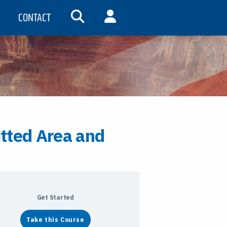
CONTACT
SEARCH
MY ACCOUNT
tted Area and
Get Started
Take this Course