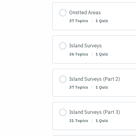
Omitted Areas
37 Topics
|
1 Quiz
Island Surveys
36 Topics
|
1 Quiz
Island Surveys (Part 2)
37 Topics
|
1 Quiz
Island Surveys (Part 3)
21 Topics
|
1 Quiz