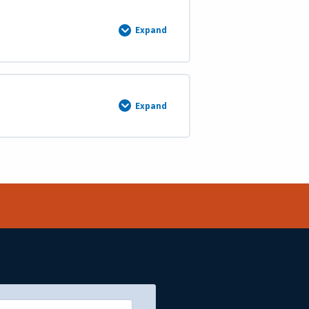
Expand
Summary
Expand
Swamp
Land
Grants,
Omitted
Areas
and
Island
Surveys
End
of
Course
Test