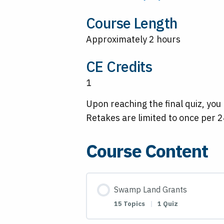
Course Length
Approximately 2 hours
CE Credits
1
Upon reaching the final quiz, you
Retakes are limited to once per 2
Course Content
Swamp Land Grants
15 Topics
|
1 Quiz