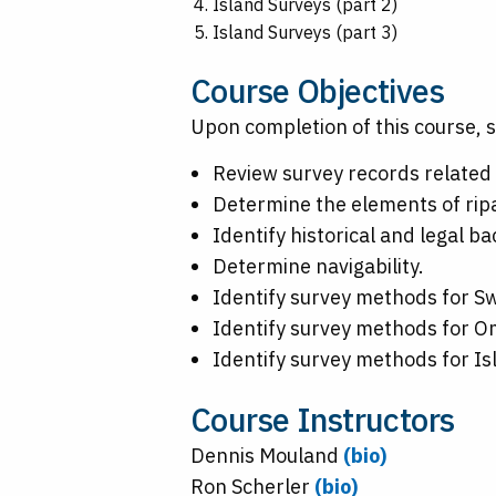
Island Surveys (part 2)
Island Surveys (part 3)
Course Objectives
Upon completion of this course, s
Review survey records related 
Determine the elements of ripa
Identify historical and legal 
Determine navigability.
Identify survey methods for 
Identify survey methods for O
Identify survey methods for Is
Course Instructors
Dennis Mouland
(bio)
Ron Scherler
(bio)