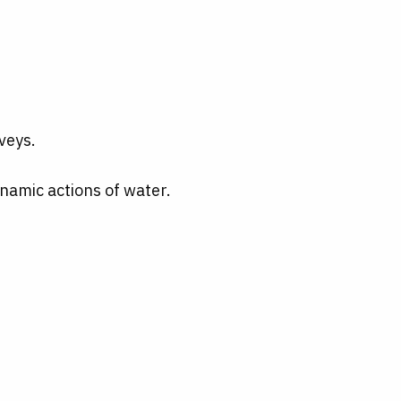
veys.
namic actions of water.