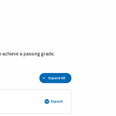
o achieve a passing grade.
Expand All
Lessons
Expand
Swamp
Land
Grants