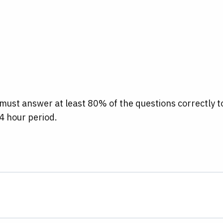
 must answer at least 80% of the questions correctly t
4 hour period.