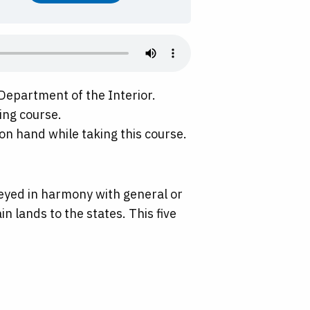
Department of the Interior.
ing course.
on hand while taking this course.
rveyed in harmony with general or
in lands to the states. This five