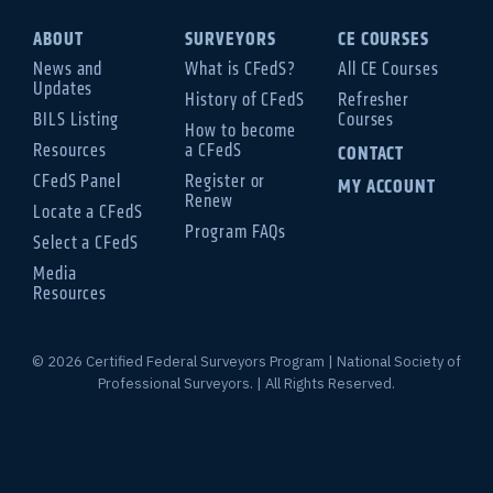
ABOUT
SURVEYORS
CE COURSES
News and
What is CFedS?
All CE Courses
Updates
History of CFedS
Refresher
BILS Listing
Courses
How to become
Resources
a CFedS
CONTACT
CFedS Panel
Register or
MY ACCOUNT
Renew
Locate a CFedS
Program FAQs
Select a CFedS
Media
Resources
© 2026 Certified Federal Surveyors Program | National Society of
Professional Surveyors. | All Rights Reserved.