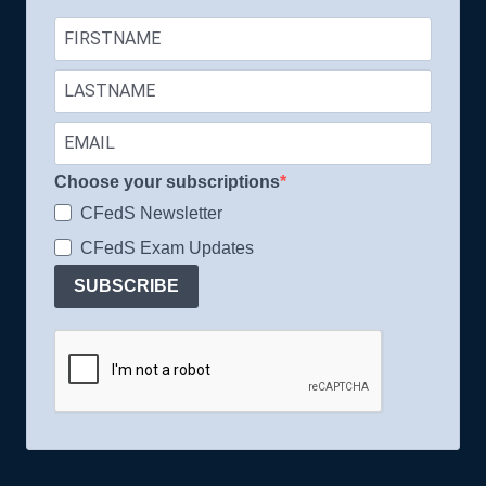
Choose your subscriptions
CFedS Newsletter
CFedS Exam Updates
SUBSCRIBE