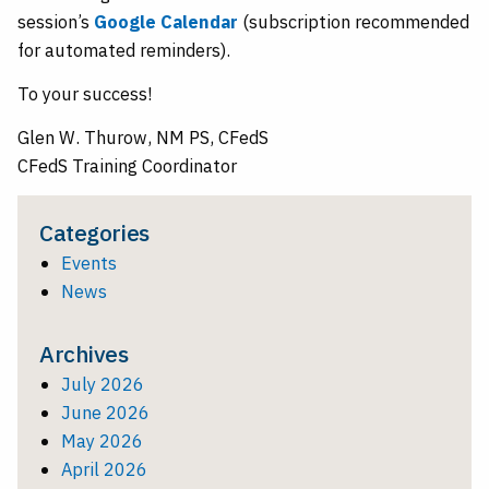
session’s
Google Calendar
(subscription recommended
for automated reminders).
To your success!
Glen W. Thurow, NM PS, CFedS
CFedS Training Coordinator
Categories
Events
News
Archives
July 2026
June 2026
May 2026
April 2026