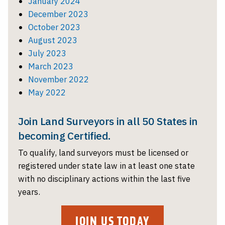
January 2024
December 2023
October 2023
August 2023
July 2023
March 2023
November 2022
May 2022
Join Land Surveyors in all 50 States in
becoming Certified.
To qualify, land surveyors must be licensed or
registered under state law in at least one state
with no disciplinary actions within the last five
years.
JOIN US TODAY