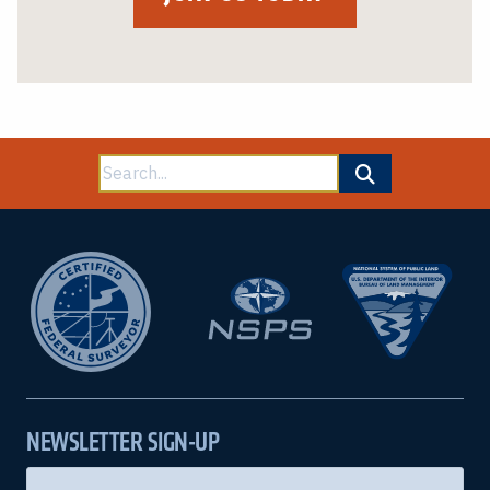
Search
for:
NEWSLETTER SIGN-UP