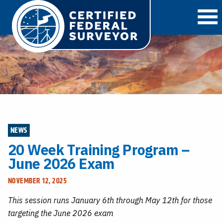
O
NEWS
20 Week Training Program –
June 2026 Exam
NOVEMBER 12, 2025
This session runs January 6th through May 12th for those
targeting the June 2026 exam