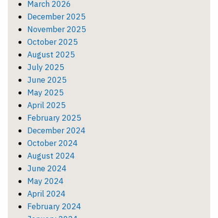
March 2026
December 2025
November 2025
October 2025
August 2025
July 2025
June 2025
May 2025
April 2025
February 2025
December 2024
October 2024
August 2024
June 2024
May 2024
April 2024
February 2024