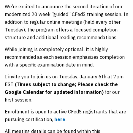
We’re excited to announce the second iteration of our
modernized 20 week “guided” CFedS training session. In
addition to regular online meetings (held every other
Tuesday), the program offers a focused completion
structure and additional reading recommendations.
While joining is completely optional, it is highly
recommended as each session emphasizes completion
with a specific examination date in mind.
I invite you to join us on Tuesday, January 6th at 7pm
EST
(Times subject to change; Please check the
Google Calendar for updated information)
for our
first session.
Enrollment is open to active CFedS registrants that are
pursuing certification,
here
.
All meeting details can be found within this