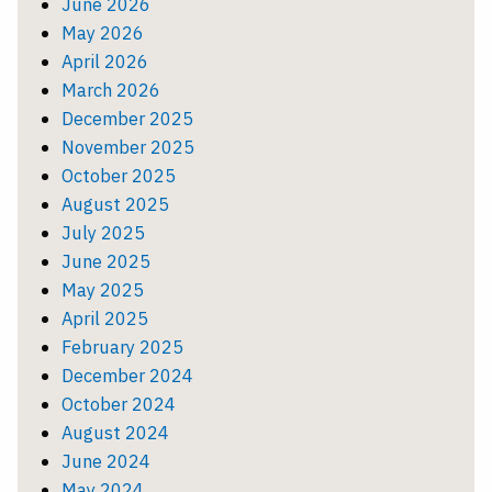
June 2026
May 2026
April 2026
March 2026
December 2025
November 2025
October 2025
August 2025
July 2025
June 2025
May 2025
April 2025
February 2025
December 2024
October 2024
August 2024
June 2024
May 2024