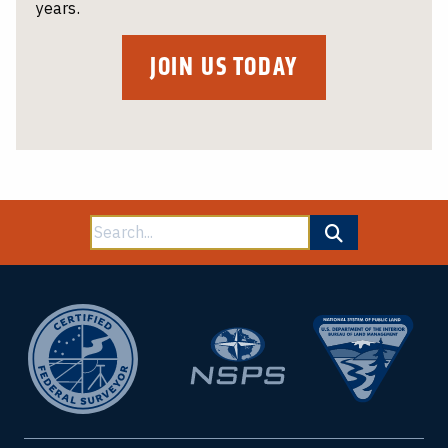
years.
JOIN US TODAY
Search
for: