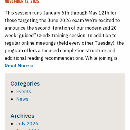
NOVEMBER 12, 2025
This session runs January 6th through May 12th for
those targeting the June 2026 exam We’re excited to
announce the second iteration of our modernized 20
week “guided” CFedS training session. In addition to
regular online meetings (held every other Tuesday), the
program offers a focused completion structure and
additional reading recommendations. While joining is
Read More »
Categories
Events
News
Archives
July 2026