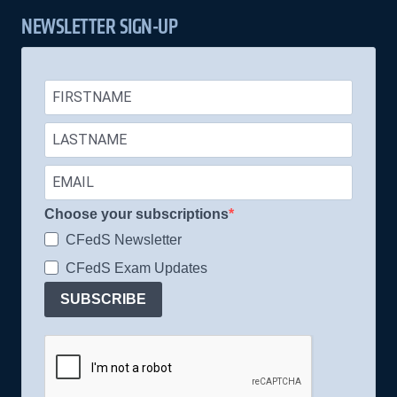
NEWSLETTER SIGN-UP
Choose your subscriptions
CFedS Newsletter
CFedS Exam Updates
SUBSCRIBE