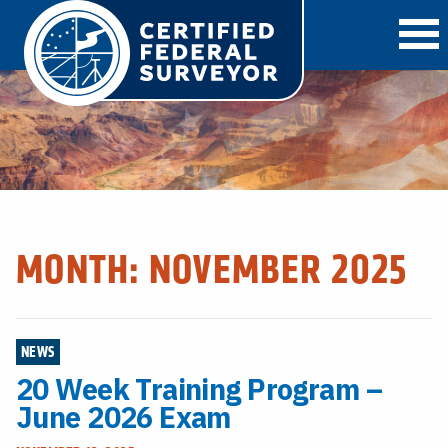
O
MONTH:
NOVEMBER 2025
NEWS
20 Week Training Program –
June 2026 Exam