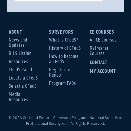
ABOUT
SURVEYORS
CE COURSES
News and
What is CFedS?
All CE Courses
Updates
History of CFedS
Refresher
BILS Listing
Courses
How to become
Resources
a CFedS
CONTACT
CFedS Panel
Register or
MY ACCOUNT
Renew
Locate a CFedS
Program FAQs
Select a CFedS
Media
Resources
© 2026 Certified Federal Surveyors Program | National Society of
Professional Surveyors. | All Rights Reserved.