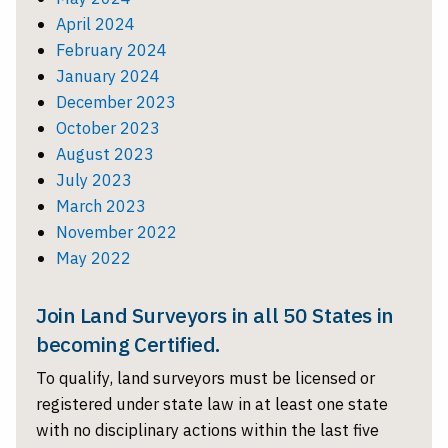
April 2024
February 2024
January 2024
December 2023
October 2023
August 2023
July 2023
March 2023
November 2022
May 2022
Join Land Surveyors in all 50 States in
becoming Certified.
To qualify, land surveyors must be licensed or
registered under state law in at least one state
with no disciplinary actions within the last five