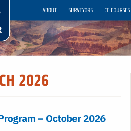
ABOUT
SURVEYORS
CE COURSES
CH 2026
 Program – October 2026