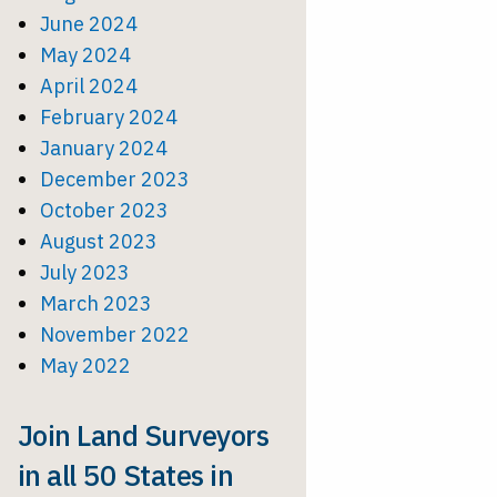
June 2024
May 2024
April 2024
February 2024
January 2024
December 2023
October 2023
August 2023
July 2023
March 2023
November 2022
May 2022
Join Land Surveyors
in all 50 States in