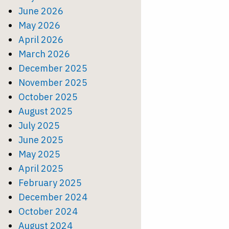
June 2026
May 2026
April 2026
March 2026
December 2025
November 2025
October 2025
August 2025
July 2025
June 2025
May 2025
April 2025
February 2025
December 2024
October 2024
August 2024