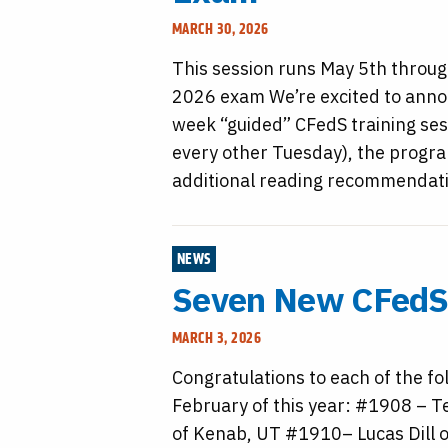
MARCH 30, 2026
This session runs May 5th throug
2026 exam We’re excited to anno
week “guided” CFedS training sess
every other Tuesday), the progra
additional reading recommendatio
NEWS
Seven New CFedS 
MARCH 3, 2026
Congratulations to each of the fo
February of this year: #1908 – T
of Kenab, UT #1910– Lucas Dill o