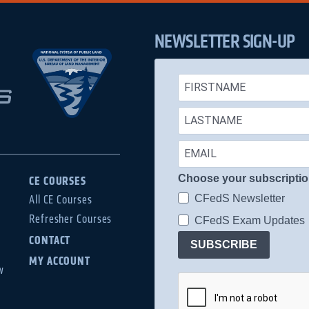
NEWSLETTER SIGN-UP
Choose your subscripti
CE COURSES
CFedS Newsletter
All CE Courses
Refresher Courses
CFedS Exam Updates
CONTACT
SUBSCRIBE
MY ACCOUNT
w