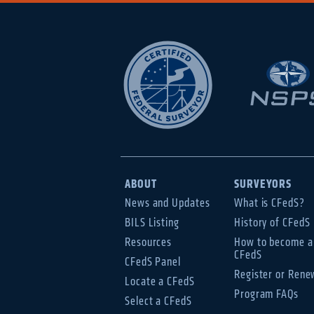
ABOUT
SURVEYORS
News and Updates
What is CFedS?
BILS Listing
History of CFedS
Resources
How to become a
CFedS
CFedS Panel
Register or Rene
Locate a CFedS
Program FAQs
Select a CFedS