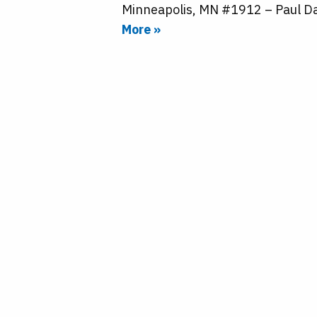
Minneapolis, MN #1912 – Paul Da
More »