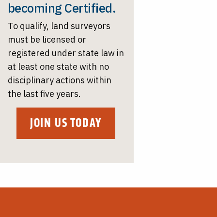
becoming Certified.
To qualify, land surveyors
must be licensed or
registered under state law in
at least one state with no
disciplinary actions within
the last five years.
JOIN US TODAY