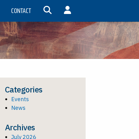
CONTACT
SEARCH
MY ACCOUNT
Categories
Events
News
Archives
July 2026