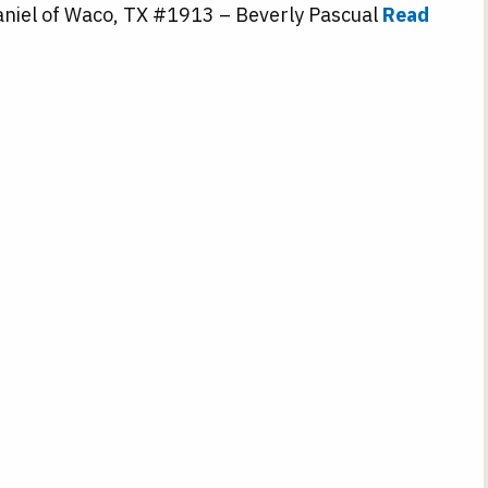
niel of Waco, TX #1913 – Beverly Pascual
Read