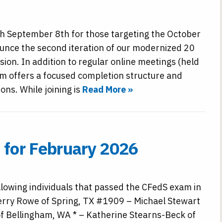
h September 8th for those targeting the October
unce the second iteration of our modernized 20
ion. In addition to regular online meetings (held
m offers a focused completion structure and
ns. While joining is
Read More »
for February 2026
llowing individuals that passed the CFedS exam in
erry Rowe of Spring, TX #1909 – Michael Stewart
f Bellingham, WA * – Katherine Stearns-Beck of