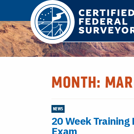
MONTH:
MAR
NEWS
20 Week Training
Exam