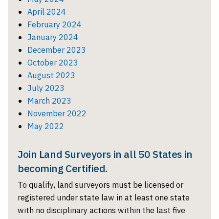
April 2024
February 2024
January 2024
December 2023
October 2023
August 2023
July 2023
March 2023
November 2022
May 2022
Join Land Surveyors in all 50 States in
becoming Certified.
To qualify, land surveyors must be licensed or
registered under state law in at least one state
with no disciplinary actions within the last five