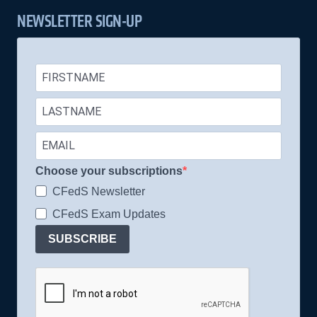
NEWSLETTER SIGN-UP
Choose your subscriptions
CFedS Newsletter
CFedS Exam Updates
SUBSCRIBE