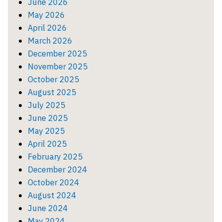
June 2026
May 2026
April 2026
March 2026
December 2025
November 2025
October 2025
August 2025
July 2025
June 2025
May 2025
April 2025
February 2025
December 2024
October 2024
August 2024
June 2024
May 2024