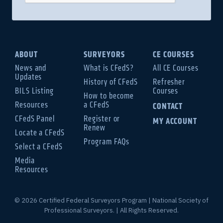
ABOUT
SURVEYORS
CE COURSES
News and
What is CFedS?
All CE Courses
Updates
History of CFedS
Refresher
BILS Listing
Courses
How to become
Resources
a CFedS
CONTACT
CFedS Panel
Register or
MY ACCOUNT
Renew
Locate a CFedS
Program FAQs
Select a CFedS
Media
Resources
© 2026 Certified Federal Surveyors Program | National Society of
Professional Surveyors. | All Rights Reserved.