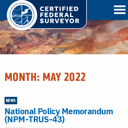
O
MONTH:
MAY 2022
NEWS
National Policy Memorandum
(NPM-TRUS-43)