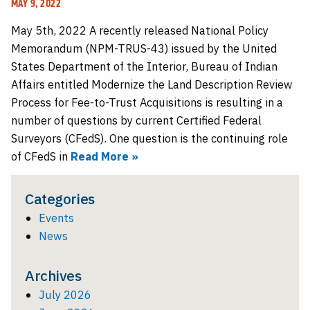
MAY 9, 2022
May 5th, 2022 A recently released National Policy
Memorandum (NPM-TRUS-43) issued by the United
States Department of the Interior, Bureau of Indian
Affairs entitled Modernize the Land Description Review
Process for Fee-to-Trust Acquisitions is resulting in a
number of questions by current Certified Federal
Surveyors (CFedS). One question is the continuing role
of CFedS in
Read More »
Categories
Events
News
Archives
July 2026