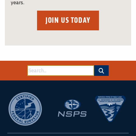
years.
JOIN US TODAY
Search
for: