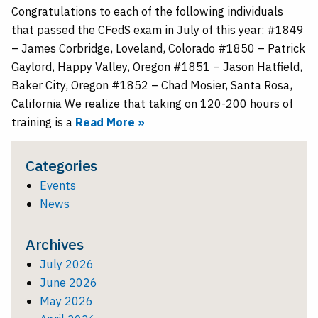
Congratulations to each of the following individuals
that passed the CFedS exam in July of this year: #1849
– James Corbridge, Loveland, Colorado #1850 – Patrick
Gaylord, Happy Valley, Oregon #1851 – Jason Hatfield,
Baker City, Oregon #1852 – Chad Mosier, Santa Rosa,
California We realize that taking on 120-200 hours of
training is a
Read More »
Categories
Events
News
Archives
July 2026
June 2026
May 2026