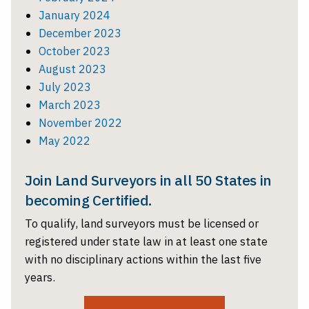
January 2024
December 2023
October 2023
August 2023
July 2023
March 2023
November 2022
May 2022
Join Land Surveyors in all 50 States in
becoming Certified.
To qualify, land surveyors must be licensed or
registered under state law in at least one state
with no disciplinary actions within the last five
years.