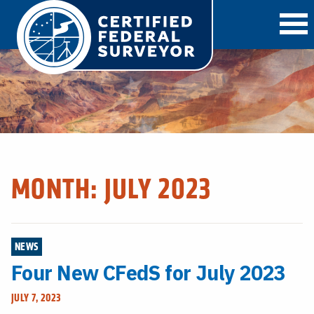
O
MONTH:
JULY 2023
NEWS
Four New CFedS for July 2023
JULY 7, 2023