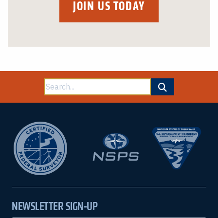
JOIN US TODAY
Search
for:
NEWSLETTER SIGN-UP