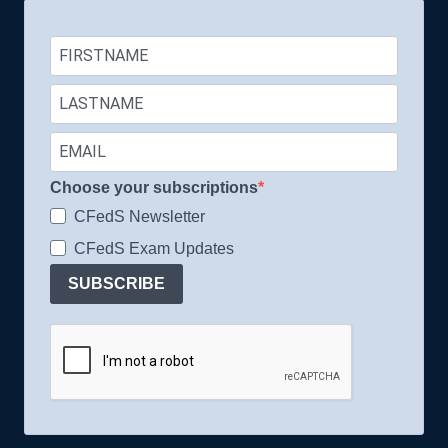
Choose your subscriptions
CFedS Newsletter
CFedS Exam Updates
SUBSCRIBE