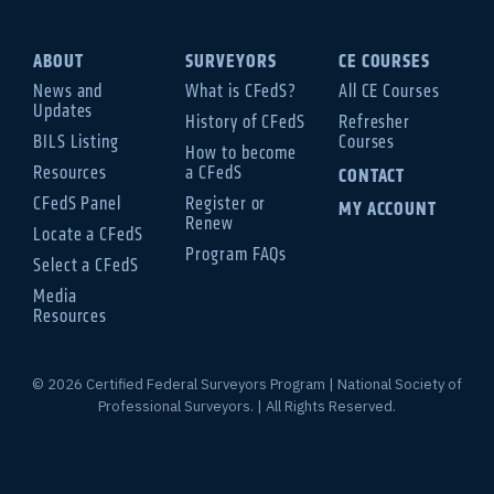
ABOUT
SURVEYORS
CE COURSES
News and
What is CFedS?
All CE Courses
Updates
History of CFedS
Refresher
BILS Listing
Courses
How to become
Resources
a CFedS
CONTACT
CFedS Panel
Register or
MY ACCOUNT
Renew
Locate a CFedS
Program FAQs
Select a CFedS
Media
Resources
© 2026 Certified Federal Surveyors Program | National Society of
Professional Surveyors. | All Rights Reserved.