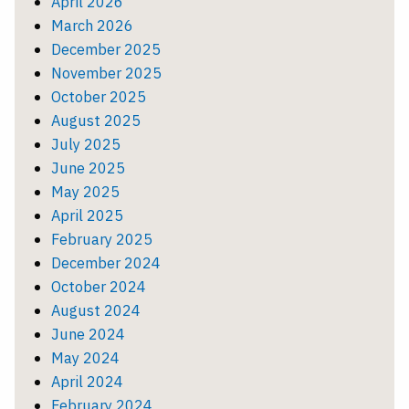
April 2026
March 2026
December 2025
November 2025
October 2025
August 2025
July 2025
June 2025
May 2025
April 2025
February 2025
December 2024
October 2024
August 2024
June 2024
May 2024
April 2024
February 2024