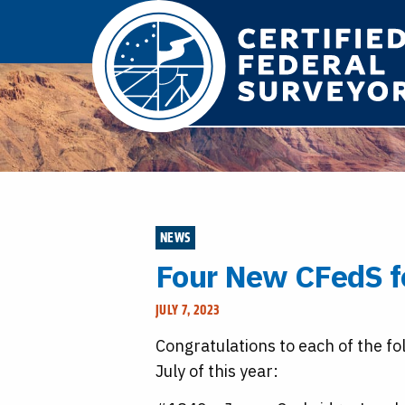
NEWS
Four New CFedS f
JULY 7, 2023
Congratulations to each of the fo
July of this year: