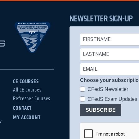
NEWSLETTER SIGN-UP
Choose your subscripti
CE COURSES
CFedS Newsletter
All CE Courses
Refresher Courses
CFedS Exam Updates
CONTACT
SUBSCRIBE
MY ACCOUNT
w