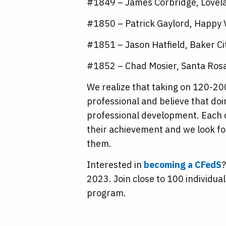
#1849 – James Corbridge, Lovel
#1850 – Patrick Gaylord, Happy 
#1851 – Jason Hatfield, Baker Ci
#1852 – Chad Mosier, Santa Rosa,
We realize that taking on 120-200
professional and believe that do
professional development. Each 
their achievement and we look fo
them.
Interested in
becoming a CFedS
?
2023. Join close to 100 individua
program.