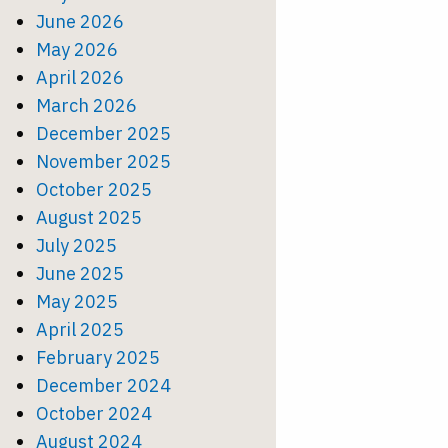
June 2026
May 2026
April 2026
March 2026
December 2025
November 2025
October 2025
August 2025
July 2025
June 2025
May 2025
April 2025
February 2025
December 2024
October 2024
August 2024