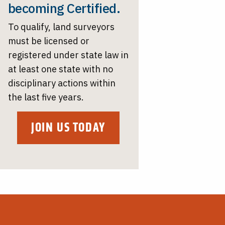
becoming Certified.
To qualify, land surveyors
must be licensed or
registered under state law in
at least one state with no
disciplinary actions within
the last five years.
JOIN US TODAY