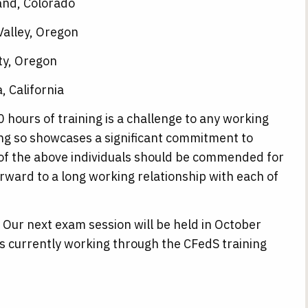
and, Colorado
Valley, Oregon
ty, Oregon
 California
 hours of training is a challenge to any working
ing so showcases a significant commitment to
of the above individuals should be commended for
rward to a long working relationship with each of
 Our next exam session will be held in October
ls currently working through the CFedS training