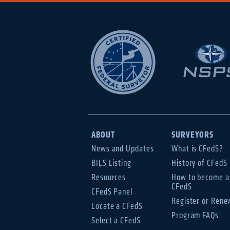
ABOUT
SURVEYORS
News and Updates
What is CFedS?
BILS Listing
History of CFedS
Resources
How to become a
CFedS
CFedS Panel
Register or Rene
Locate a CFedS
Program FAQs
Select a CFedS