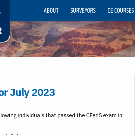
ABOUT
SURVEYORS
CE COURSES
or July 2023
llowing individuals that passed the CFedS exam in