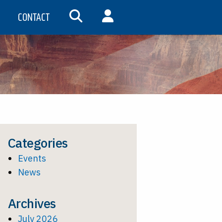
CONTACT
SEARCH
MY ACCOUNT
Categories
Events
News
Archives
July 2026