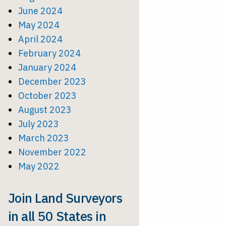
June 2024
May 2024
April 2024
February 2024
January 2024
December 2023
October 2023
August 2023
July 2023
March 2023
November 2022
May 2022
Join Land Surveyors
in all 50 States in