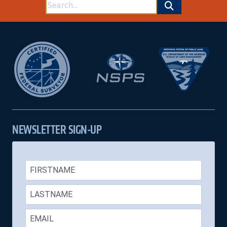
Search
for:
NEWSLETTER SIGN-UP