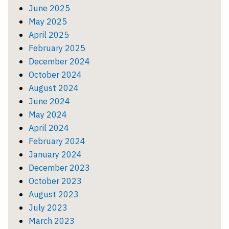
June 2025
May 2025
April 2025
February 2025
December 2024
October 2024
August 2024
June 2024
May 2024
April 2024
February 2024
January 2024
December 2023
October 2023
August 2023
July 2023
March 2023