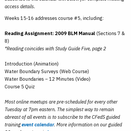
access details.
Weeks 15-16 addresses course #5, including:
Reading Assignment: 2009 BLM Manual
(Sections 7 &
8)
*Reading coincides with Study Guide Five, page 2
Introduction (Animation)
Water Boundary Surveys (Web Course)
Water Boundaries – 12 Minutes (Video)
Course 5 Quiz
Most online meetups are pre-scheduled for every other
Tuesday at 7pm eastern. The simplest way to remain
abreast of all events is to subscribe to the CFedS guided
training
event calendar
. More information on our guided