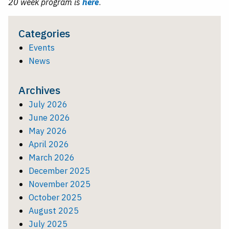
20 week program is
here
.
Categories
Events
News
Archives
July 2026
June 2026
May 2026
April 2026
March 2026
December 2025
November 2025
October 2025
August 2025
July 2025