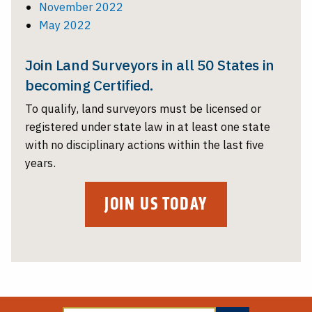
November 2022
May 2022
Join Land Surveyors in all 50 States in
becoming Certified.
To qualify, land surveyors must be licensed or
registered under state law in at least one state
with no disciplinary actions within the last five
years.
JOIN US TODAY