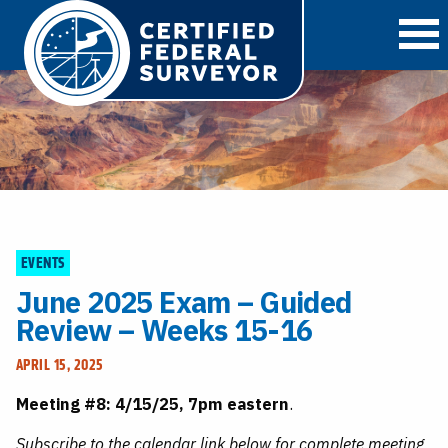
O
EVENTS
June 2025 Exam – Guided
Review – Weeks 15-16
APRIL 15, 2025
Meeting #8: 4/15/25, 7pm eastern
.
Subscribe to the calendar link below for complete meeting