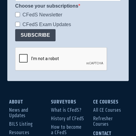
Choose your subscriptions
CFedS Newsletter
CFedS Exam Updates
SUBSCRIBE
ABOUT
SURVEYORS
CE COURSES
News and
What is CFedS?
All CE Courses
Updates
History of CFedS
Refresher
BILS Listing
Courses
How to become
Resources
a CFedS
CONTACT