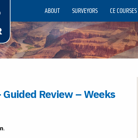
ABOUT
SURVEYORS
CE COURSES
 Guided Review – Weeks
rn
.