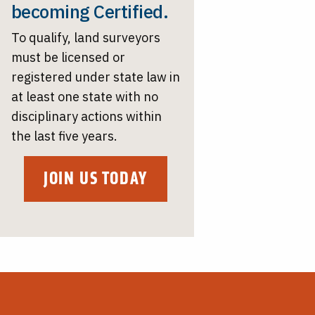
becoming Certified.
To qualify, land surveyors
must be licensed or
registered under state law in
at least one state with no
disciplinary actions within
the last five years.
JOIN US TODAY