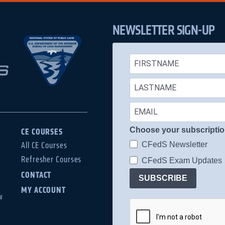
NEWSLETTER SIGN-UP
Choose your subscripti
CE COURSES
CFedS Newsletter
All CE Courses
Refresher Courses
CFedS Exam Updates
CONTACT
SUBSCRIBE
MY ACCOUNT
w