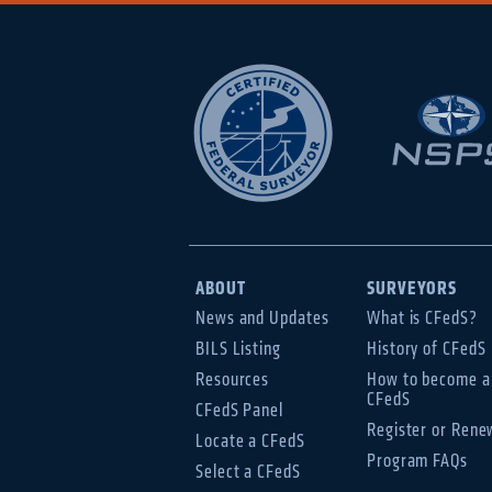
ABOUT
SURVEYORS
News and Updates
What is CFedS?
BILS Listing
History of CFedS
Resources
How to become a
CFedS
CFedS Panel
Register or Rene
Locate a CFedS
Program FAQs
Select a CFedS