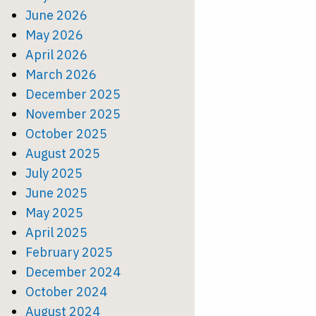
June 2026
May 2026
April 2026
March 2026
December 2025
November 2025
October 2025
August 2025
July 2025
June 2025
May 2025
April 2025
February 2025
December 2024
October 2024
August 2024