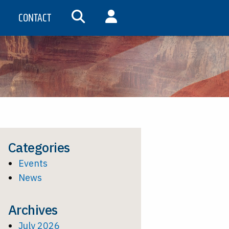
CONTACT
SEARCH
MY ACCOUNT
Categories
Events
News
Archives
July 2026