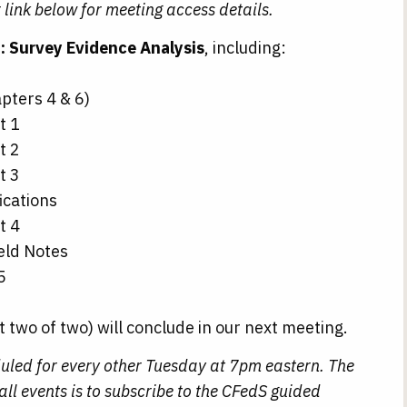
 link below for meeting access details.
: Survey Evidence Analysis
, including:
pters 4 & 6)
t 1
t 2
t 3
ications
t 4
eld Notes
5
t two of two) will conclude in our next meeting.
uled for every other Tuesday at 7pm eastern. The
ll events is to subscribe to the CFedS guided