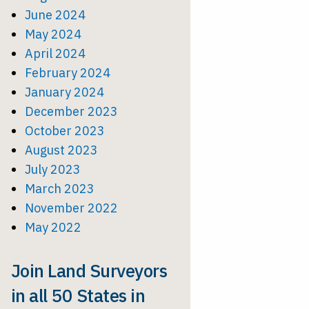
June 2024
May 2024
April 2024
February 2024
January 2024
December 2023
October 2023
August 2023
July 2023
March 2023
November 2022
May 2022
Join Land Surveyors
in all 50 States in