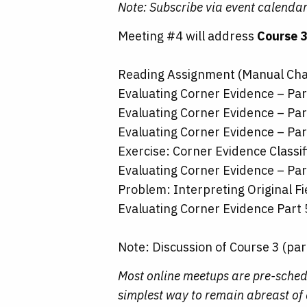
Note: Subscribe via event calendar
Meeting #4 will address
Course 3
Reading Assignment (Manual Cha
Evaluating Corner Evidence – Par
Evaluating Corner Evidence – Par
Evaluating Corner Evidence – Par
Exercise: Corner Evidence Classif
Evaluating Corner Evidence – Par
Problem: Interpreting Original Fi
Evaluating Corner Evidence Part 
Note: Discussion of Course 3 (par
Most online meetups are pre-sched
simplest way to remain abreast of a