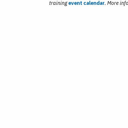
training
event calendar
.
More inf