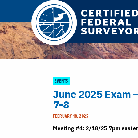
EVENTS
June 2025 Exam –
7-8
FEBRUARY 18, 2025
Meeting #4: 2/18/25 7pm easte