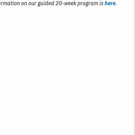
ormation on our guided 20-week program is
here
.