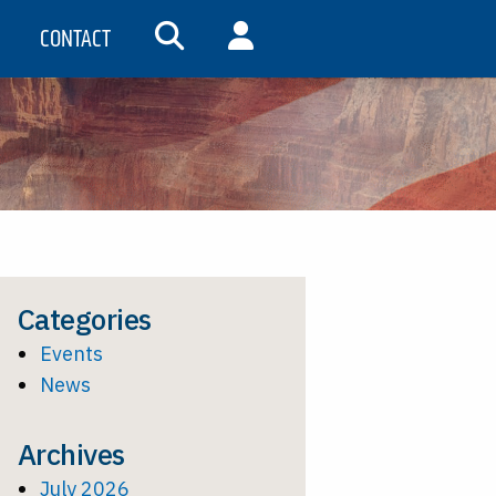
CONTACT
SEARCH
MY ACCOUNT
Categories
Events
News
Archives
July 2026