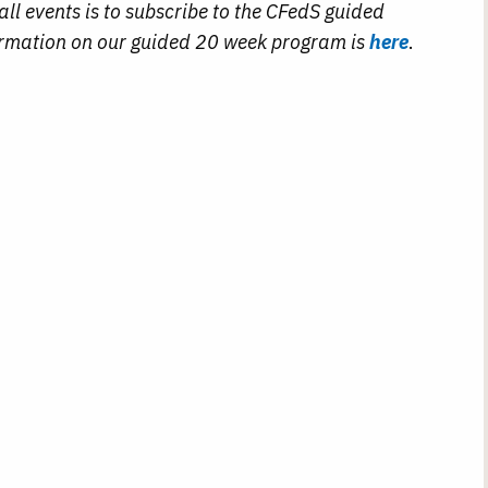
ll events is to subscribe to the CFedS guided
rmation on our guided 20 week program is
here
.