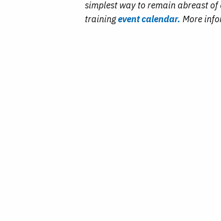
simplest way to remain abreast of a
training
event calendar.
More info