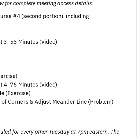
ow for complete meeting access details.
rse #4 (second portion), including:
t 3: 55 Minutes (Video)
xercise)
t 4: 76 Minutes (Video)
e (Exercise)
s of Corners & Adjust Meander Line (Problem)
uled for every other Tuesday at 7pm eastern. The