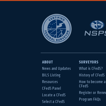
ABOUT
SURVEYORS
News and Updates
What is CFedS?
BILS Listing
History of CFedS
Resources
How to become a
CFedS
CFedS Panel
Register or Rene
Locate a CFedS
Program FAQs
Select a CFedS