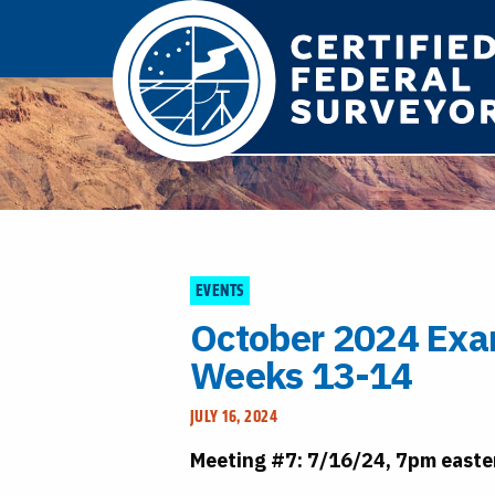
EVENTS
October 2024 Exa
Weeks 13-14
JULY 16, 2024
Meeting #7: 7/16/24, 7pm easte