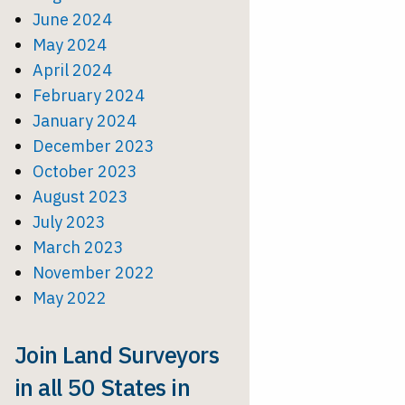
June 2024
May 2024
April 2024
February 2024
January 2024
December 2023
October 2023
August 2023
July 2023
March 2023
November 2022
May 2022
Join Land Surveyors
in all 50 States in