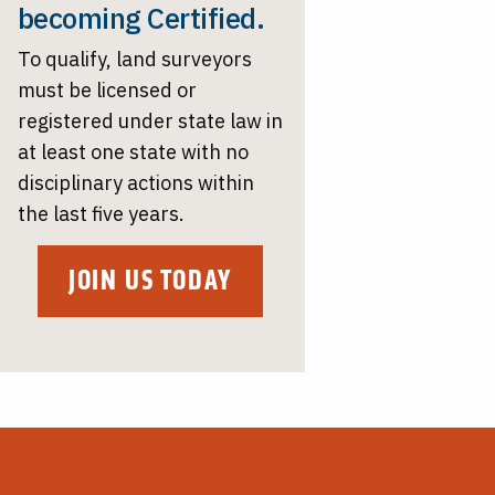
becoming Certified.
To qualify, land surveyors
must be licensed or
registered under state law in
at least one state with no
disciplinary actions within
the last five years.
JOIN US TODAY