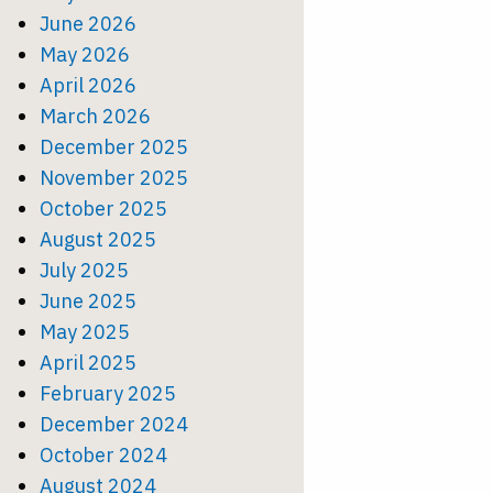
June 2026
May 2026
April 2026
March 2026
December 2025
November 2025
October 2025
August 2025
July 2025
June 2025
May 2025
April 2025
February 2025
December 2024
October 2024
August 2024