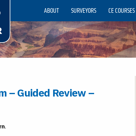
ABOUT
SURVEYORS
CE COURSES
m – Guided Review –
rn
.