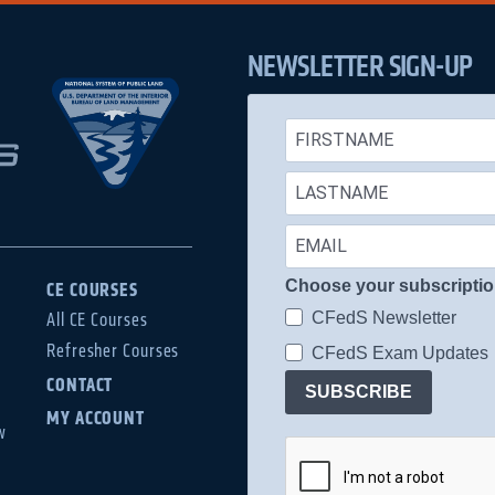
NEWSLETTER SIGN-UP
Choose your subscripti
CE COURSES
CFedS Newsletter
All CE Courses
Refresher Courses
CFedS Exam Updates
CONTACT
SUBSCRIBE
MY ACCOUNT
w