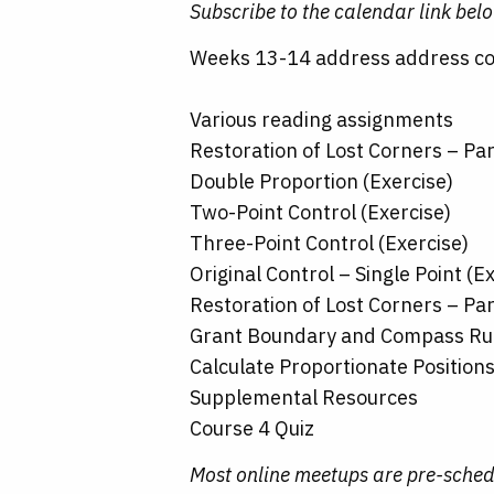
Subscribe to the calendar link bel
Weeks 13-14 address address cou
Various reading assignments
Restoration of Lost Corners – Par
Double Proportion (Exercise)
Two-Point Control (Exercise)
Three-Point Control (Exercise)
Original Control – Single Point (E
Restoration of Lost Corners – Par
Grant Boundary and Compass Rul
Calculate Proportionate Position
Supplemental Resources
Course 4 Quiz
Most online meetups are pre-sched