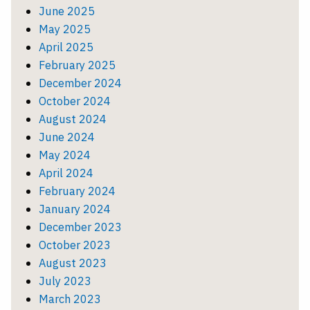
June 2025
May 2025
April 2025
February 2025
December 2024
October 2024
August 2024
June 2024
May 2024
April 2024
February 2024
January 2024
December 2023
October 2023
August 2023
July 2023
March 2023