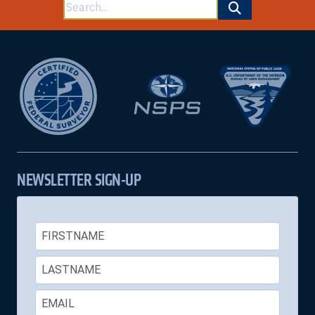
Search
for:
NEWSLETTER SIGN-UP