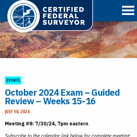
O
EVENTS
October 2024 Exam – Guided
Review – Weeks 15-16
JULY 30, 2024
Meeting #8: 7/30/24, 7pm eastern
.
Subscribe to the calendar link below for complete meeting