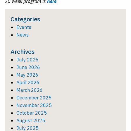
20 week program is
here
.
Categories
Events
News
Archives
July 2026
June 2026
May 2026
April 2026
March 2026
December 2025
November 2025
October 2025
August 2025
July 2025