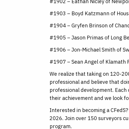
#1902 – Eathan Nicley of Newpo
#1903 – Boyd Katzmann of Hous
#1904 – Gryfen Brinson of Chand
#1905 – Jason Primas of Long B
#1906 – Jon-Michael Smith of Sw
#1907 – Sean Angel of Klamath F
We realize that taking on 120-200
professional and believe that do
professional development. Each 
their achievement and we look fo
Interested in becoming a CFedS? 
2026. Join over 150 surveyors cu
program.