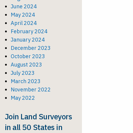
June 2024
May 2024
April 2024
February 2024
January 2024
December 2023
October 2023
August 2023
July 2023
March 2023
November 2022
May 2022
Join Land Surveyors
in all 50 States in