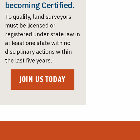
becoming Certified.
To qualify, land surveyors
must be licensed or
registered under state law in
at least one state with no
disciplinary actions within
the last five years.
JOIN US TODAY