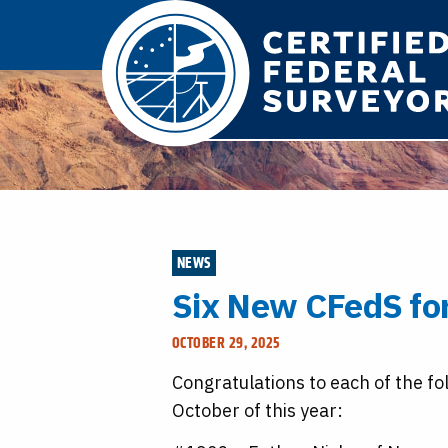
NEWS
Six New CFedS fo
OCTOBER 29, 2025
Congratulations to each of the fo
October of this year: