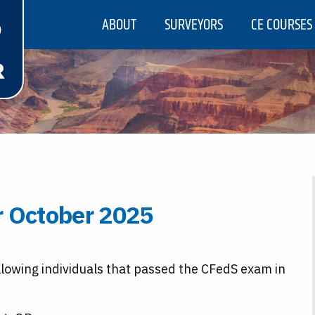
ABOUT
SURVEYORS
CE COURSES
r October 2025
llowing individuals that passed the CFedS exam in