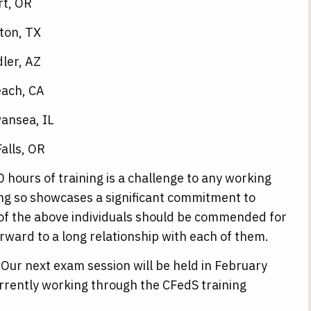
rt, OR
ton, TX
ler, AZ
each, CA
ansea, IL
alls, OR
 hours of training is a challenge to any working
ing so showcases a significant commitment to
of the above individuals should be commended for
rward to a long relationship with each of them.
Our next exam session will be held in February
rrently working through the CFedS training