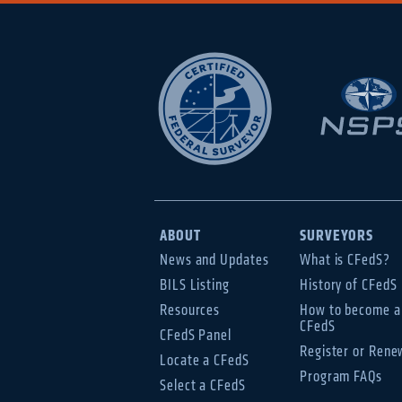
ABOUT
SURVEYORS
News and Updates
What is CFedS?
BILS Listing
History of CFedS
Resources
How to become a
CFedS
CFedS Panel
Register or Rene
Locate a CFedS
Program FAQs
Select a CFedS