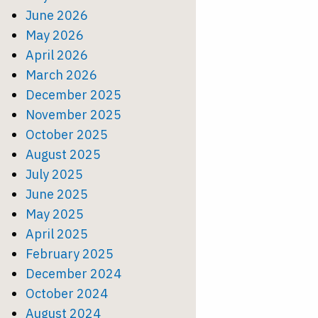
June 2026
May 2026
April 2026
March 2026
December 2025
November 2025
October 2025
August 2025
July 2025
June 2025
May 2025
April 2025
February 2025
December 2024
October 2024
August 2024