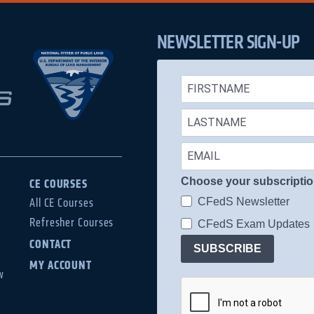
NEWSLETTER SIGN-UP
Choose your subscripti
CE COURSES
CFedS Newsletter
All CE Courses
Refresher Courses
CFedS Exam Updates
CONTACT
SUBSCRIBE
MY ACCOUNT
w