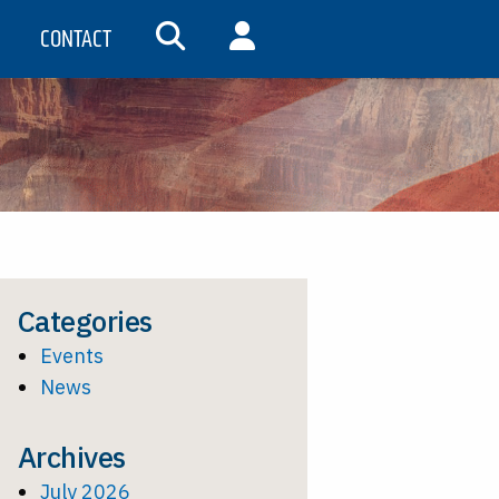
CONTACT
SEARCH
MY ACCOUNT
Categories
Events
News
Archives
July 2026